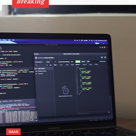
Breaking
SAAS