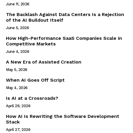
June 11, 2026
The Backlash Against Data Centers Is a Rejection
of the AI Buildout Itself
June 5, 2026
How High-Performance SaaS Companies Scale in
Competitive Markets
June 4, 2026
A New Era of Assisted Creation
May 5, 2026
When AI Goes Off Script
May 4, 2026
Is AI at a Crossroads?
April 29, 2026
How AI Is Rewriting the Software Development
Stack
April 27, 2026