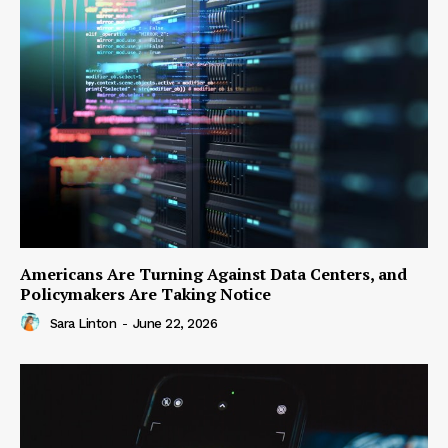
Americans Are Turning Against Data Centers, and
Policymakers Are Taking Notice
Sara Linton
-
June 22, 2026