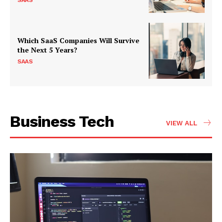
SAAS
Which SaaS Companies Will Survive
the Next 5 Years?
SAAS
Business Tech
VIEW ALL