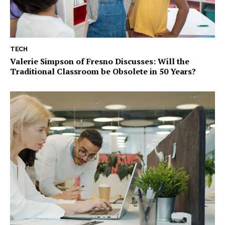
TECH
Valerie Simpson of Fresno Discusses: Will the
Traditional Classroom be Obsolete in 50 Years?