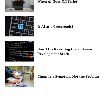
When AI Goes Off Script
Is AI at a Crossroads?
How AI Is Rewriting the Software
Development Stack
Churn Is a Symptom, Not the Problem