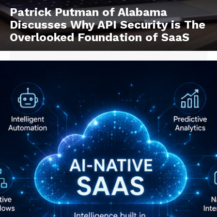
Patrick Putman of Alabama
Discusses Why API Security is The
Overlooked Foundation of SaaS