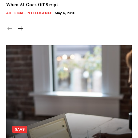
When AI Goes Off Script
ARTIFICIAL INTELLIGENCE
May 4, 2026
SAAS