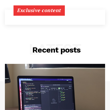
Exclusive content
LATEST
Recent posts