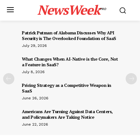
NewsWeek
PRO
Patrick Putman of Alabama Discusses Why API
Security is The Overlooked Foundation of SaaS
July 29, 2026
What Changes When AI-Native is the Core, Not
a Feature in SaaS?
July 8, 2026
Pricing Strategy as a Competitive Weapon in
SaaS
June 26, 2026
Americans Are Turning Against Data Centers,
and Policymakers Are Taking Notice
June 22, 2026