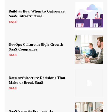
Build vs Buy: When to Outsource
SaaS Infrastructure
SAAS
DevOps Culture in High-Growth
SaaS Companies
SAAS
Data Architecture Decisions That
Make or Break SaaS
SAAS
SaaS Security Frameworks