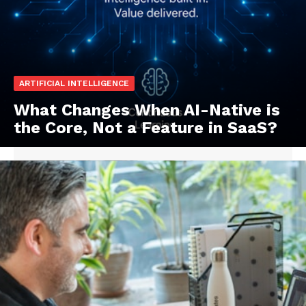
ARTIFICIAL INTELLIGENCE
What Changes When AI-Native is
the Core, Not a Feature in SaaS?