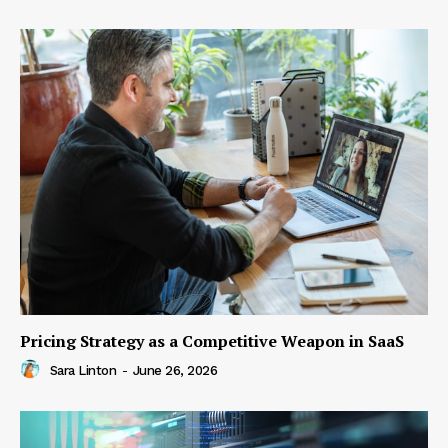
Pricing Strategy as a Competitive Weapon in SaaS
Sara Linton
-
June 26, 2026