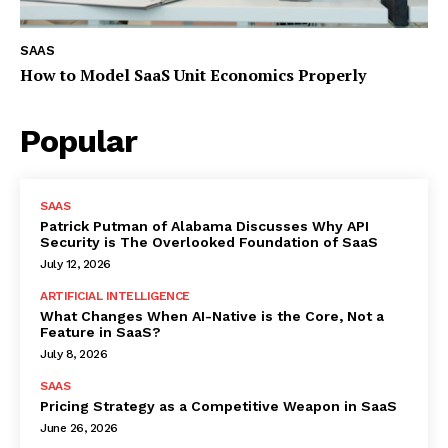
SAAS
How to Model SaaS Unit Economics Properly
Popular
SAAS
Patrick Putman of Alabama Discusses Why API
Security is The Overlooked Foundation of SaaS
July 12, 2026
ARTIFICIAL INTELLIGENCE
What Changes When AI-Native is the Core, Not a
Feature in SaaS?
July 8, 2026
SAAS
Pricing Strategy as a Competitive Weapon in SaaS
June 26, 2026