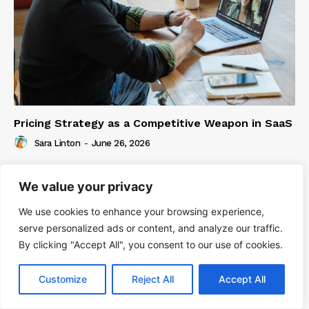
Pricing Strategy as a Competitive Weapon in SaaS
Sara Linton
-
June 26, 2026
We value your privacy
We use cookies to enhance your browsing experience,
serve personalized ads or content, and analyze our traffic.
By clicking "Accept All", you consent to our use of cookies.
Customize
Reject All
Accept All