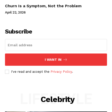
Churn Is a Symptom, Not the Problem
April 22, 2026
Subscribe
I WANT IN
I've read and accept the
Privacy Policy
.
LIFESTYLE
Celebrity