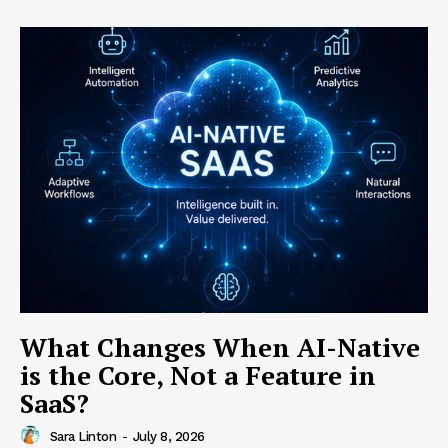
What Changes When AI-Native
is the Core, Not a Feature in
SaaS?
Sara Linton
-
July 8, 2026