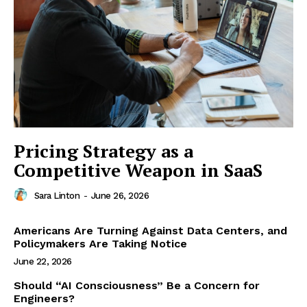
Pricing Strategy as a
Competitive Weapon in SaaS
Sara Linton
-
June 26, 2026
Americans Are Turning Against Data Centers, and
Policymakers Are Taking Notice
June 22, 2026
Should “AI Consciousness” Be a Concern for
Engineers?