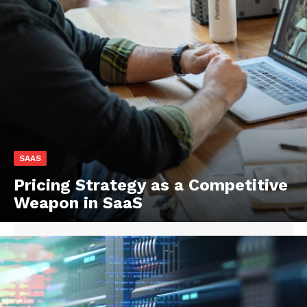
SAAS
Pricing Strategy as a Competitive
Weapon in SaaS