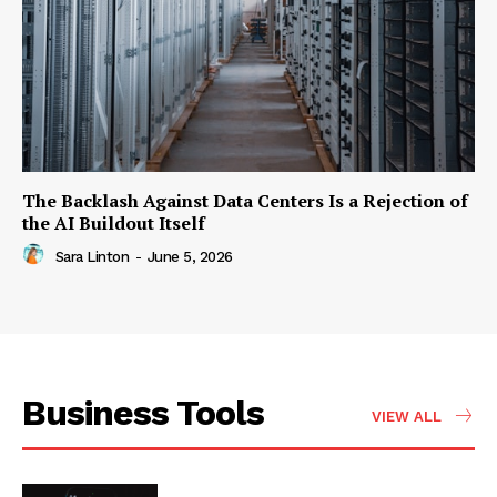
The Backlash Against Data Centers Is a Rejection of
the AI Buildout Itself
Sara Linton
-
June 5, 2026
Business Tools
VIEW ALL