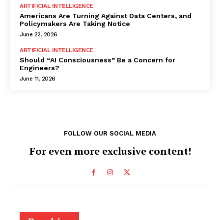
ARTIFICIAL INTELLIGENCE
Americans Are Turning Against Data Centers, and
Policymakers Are Taking Notice
June 22, 2026
ARTIFICIAL INTELLIGENCE
Should “AI Consciousness” Be a Concern for
Engineers?
June 11, 2026
FOLLOW OUR SOCIAL MEDIA
For even more exclusive content!