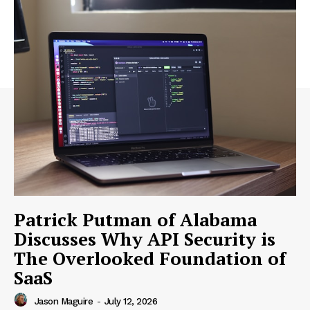
Patrick Putman of Alabama
Discusses Why API Security is
The Overlooked Foundation of
SaaS
Jason Maguire
-
July 12, 2026