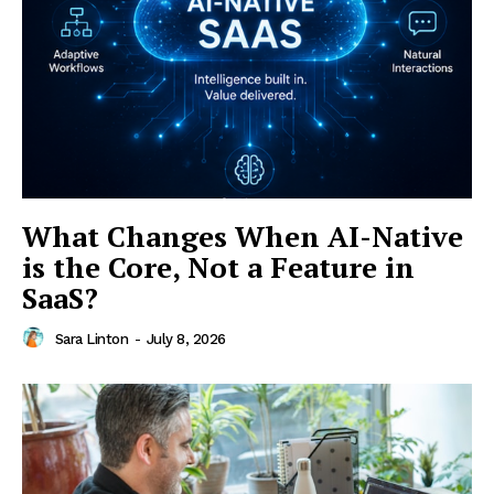
Menu
Finance
Politics
Workplace
Investing
Stock Market
What Changes When AI-Native
Sustainability
Ethics
is the Core, Not a Feature in
SaaS?
My account
Privacy Policy
Sara Linton
-
July 8, 2026
Login/Register
Contact Us