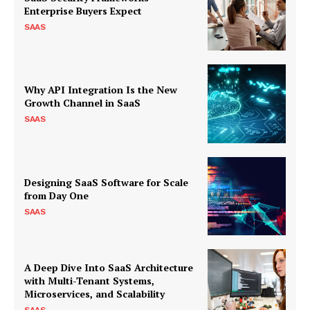
Enterprise Buyers Expect
SAAS
Why API Integration Is the New
Growth Channel in SaaS
SAAS
Designing SaaS Software for Scale
from Day One
SAAS
A Deep Dive Into SaaS Architecture
with Multi-Tenant Systems,
Microservices, and Scalability