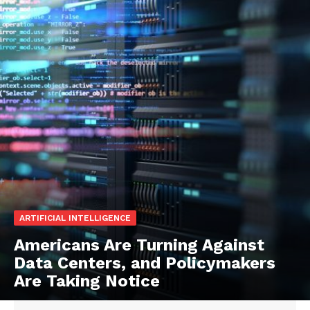
ARTIFICIAL INTELLIGENCE
Americans Are Turning Against
Data Centers, and Policymakers
Are Taking Notice