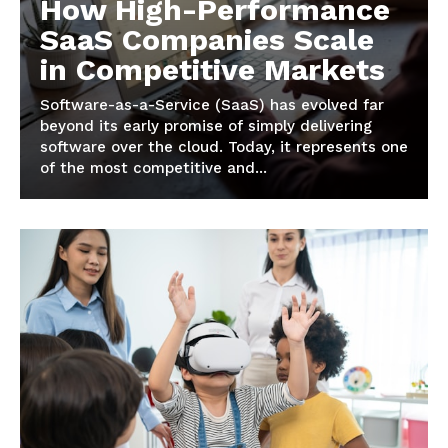
How High-Performance
SaaS Companies Scale
in Competitive Markets
Software-as-a-Service (SaaS) has evolved far
beyond its early promise of simply delivering
software over the cloud. Today, it represents one
of the most competitive and...