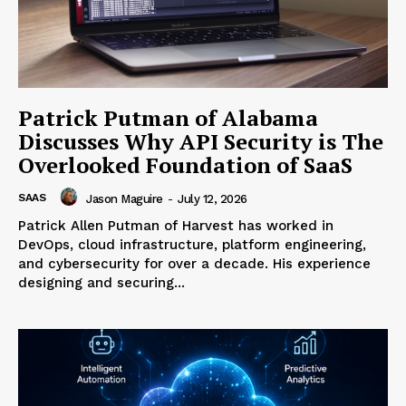
Patrick Putman of Alabama
Discusses Why API Security is The
Overlooked Foundation of SaaS
SAAS
Jason Maguire
-
July 12, 2026
Patrick Allen Putman of Harvest has worked in
DevOps, cloud infrastructure, platform engineering,
and cybersecurity for over a decade. His experience
designing and securing...