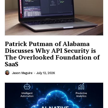
Patrick Putman of Alabama
Discusses Why API Security is
The Overlooked Foundation of
SaaS
Jason Maguire
-
July 12, 2026
SUBSCRIBE NOW
Company