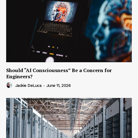
Should “AI Consciousness” Be a Concern for
Engineers?
Jackie DeLuca
-
June 11, 2026