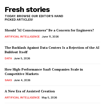
Fresh stories
TODAY: BROWSE OUR EDITOR'S HAND
PICKED ARTICLES!
Should “AI Consciousness” Be a Concern for Engineers?
ARTIFICIAL INTELLIGENCE
June 11, 2026
The Backlash Against Data Centers Is a Rejection of the AI
Buildout Itself
DATA
June 5, 2026
How High-Performance SaaS Companies Scale in
Competitive Markets
SAAS
June 4, 2026
A New Era of Assisted Creation
ARTIFICIAL INTELLIGENCE
May 5, 2026