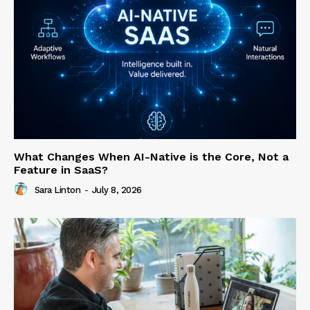
What Changes When AI-Native is the Core, Not a
Feature in SaaS?
Sara Linton
-
July 8, 2026