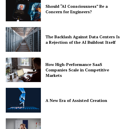
Should “AI Consciousness” Be a
Concern for Engineers?
The Backlash Against Data Centers Is
a Rejection of the AI Buildout Itself
How High-Performance SaaS
Companies Scale in Competitive
Markets
A New Era of Assisted Creation