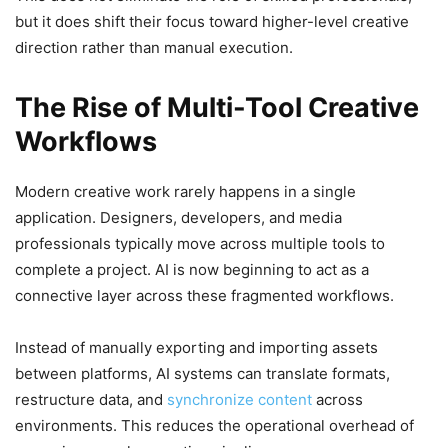
but it does shift their focus toward higher-level creative
direction rather than manual execution.
The Rise of Multi-Tool Creative
Workflows
Modern creative work rarely happens in a single
application. Designers, developers, and media
professionals typically move across multiple tools to
complete a project. AI is now beginning to act as a
connective layer across these fragmented workflows.
Instead of manually exporting and importing assets
between platforms, AI systems can translate formats,
restructure data, and
synchronize content
across
environments. This reduces the operational overhead of