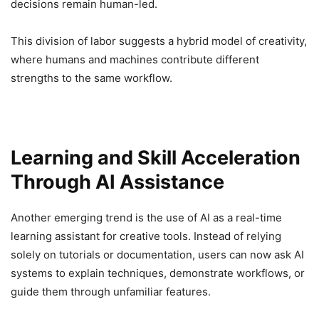
decisions remain human-led.
This division of labor suggests a hybrid model of creativity,
where humans and machines contribute different
strengths to the same workflow.
Learning and Skill Acceleration
Through AI Assistance
Another emerging trend is the use of AI as a real-time
learning assistant for creative tools. Instead of relying
solely on tutorials or documentation, users can now ask AI
systems to explain techniques, demonstrate workflows, or
guide them through unfamiliar features.