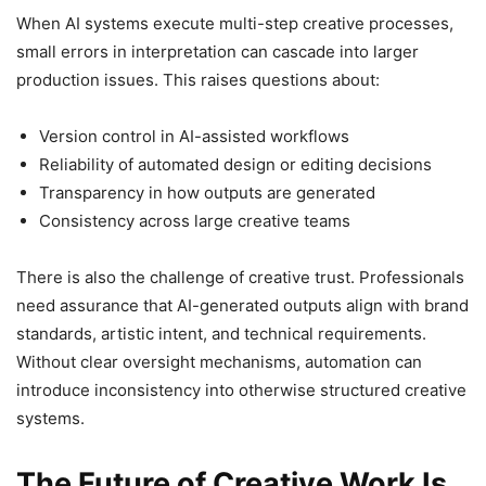
When AI systems execute multi-step creative processes,
small errors in interpretation can cascade into larger
production issues. This raises questions about:
Version control in AI-assisted workflows
Reliability of automated design or editing decisions
Transparency in how outputs are generated
Consistency across large creative teams
There is also the challenge of creative trust. Professionals
need assurance that AI-generated outputs align with brand
standards, artistic intent, and technical requirements.
Without clear oversight mechanisms, automation can
introduce inconsistency into otherwise structured creative
systems.
The Future of Creative Work Is