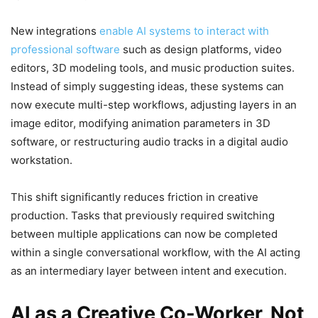
New integrations
enable AI systems to interact with
professional software
such as design platforms, video
editors, 3D modeling tools, and music production suites.
Instead of simply suggesting ideas, these systems can
now execute multi-step workflows, adjusting layers in an
image editor, modifying animation parameters in 3D
software, or restructuring audio tracks in a digital audio
workstation.
This shift significantly reduces friction in creative
production. Tasks that previously required switching
between multiple applications can now be completed
within a single conversational workflow, with the AI acting
as an intermediary layer between intent and execution.
AI as a Creative Co-Worker, Not