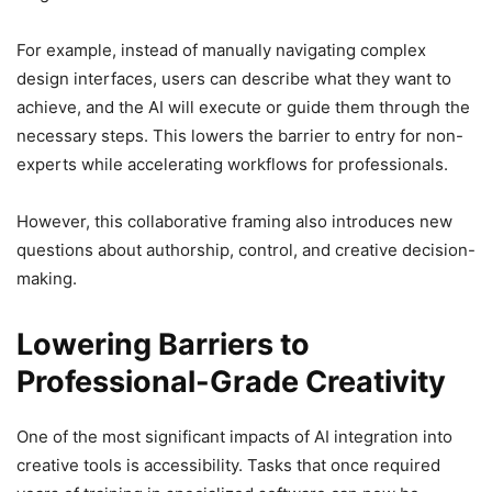
For example, instead of manually navigating complex
design interfaces, users can describe what they want to
achieve, and the AI will execute or guide them through the
necessary steps. This lowers the barrier to entry for non-
experts while accelerating workflows for professionals.
However, this collaborative framing also introduces new
questions about authorship, control, and creative decision-
making.
Lowering Barriers to
Professional-Grade Creativity
One of the most significant impacts of AI integration into
creative tools is accessibility. Tasks that once required