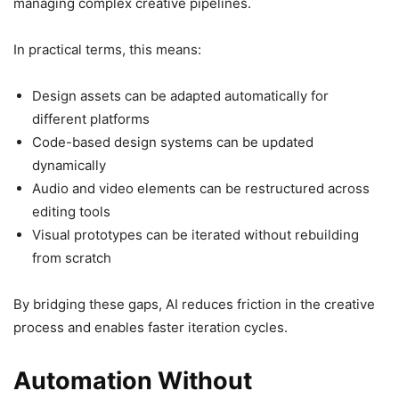
managing complex creative pipelines.
In practical terms, this means:
Design assets can be adapted automatically for
different platforms
Code-based design systems can be updated
dynamically
Audio and video elements can be restructured across
editing tools
Visual prototypes can be iterated without rebuilding
from scratch
By bridging these gaps, AI reduces friction in the creative
process and enables faster iteration cycles.
Automation Without