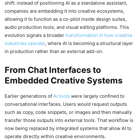
shift: instead of positioning AI as a standalone assistant,
companies are embedding it into creative ecosystems,
allowing it to function as a co-pilot inside design suites,
audio production tools, and visual editing platforms. This
evolution signals a broader
transformation in how creative
industries operate
, where AI is becoming a structural layer
in production rather than an external add-on.
From Chat Interfaces to
Embedded Creative Systems
Earlier generations of
AI tools
were largely confined to
conversational interfaces. Users would request outputs
such as copy, code snippets, or images and then manually
transfer those outputs into external tools. That workflow is
now being replaced by integrated systems that allow AI to
operate directly within creative environments.