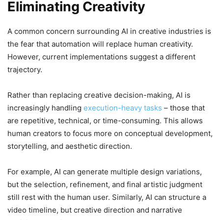
Eliminating Creativity
A common concern surrounding AI in creative industries is
the fear that automation will replace human creativity.
However, current implementations suggest a different
trajectory.
Rather than replacing creative decision-making, AI is
increasingly handling
execution-heavy tasks
– those that
are repetitive, technical, or time-consuming. This allows
human creators to focus more on conceptual development,
storytelling, and aesthetic direction.
For example, AI can generate multiple design variations,
but the selection, refinement, and final artistic judgment
still rest with the human user. Similarly, AI can structure a
video timeline, but creative direction and narrative