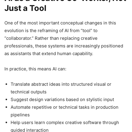
Just a Tool
One of the most important conceptual changes in this
evolution is the reframing of AI from “tool” to
“collaborator.” Rather than replacing creative
professionals, these systems are increasingly positioned
as assistants that extend human capability.
In practice, this means AI can:
Translate abstract ideas into structured visual or
technical outputs
Suggest design variations based on stylistic input
Automate repetitive or technical tasks in production
pipelines
Help users learn complex creative software through
guided interaction