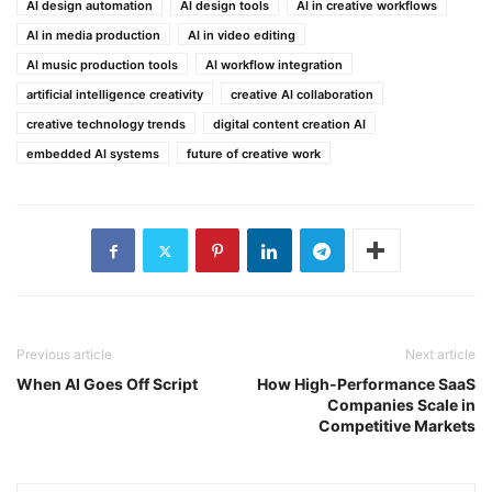
AI design automation
AI design tools
AI in creative workflows
AI in media production
AI in video editing
AI music production tools
AI workflow integration
artificial intelligence creativity
creative AI collaboration
creative technology trends
digital content creation AI
embedded AI systems
future of creative work
Previous article
Next article
When AI Goes Off Script
How High-Performance SaaS
Companies Scale in
Competitive Markets