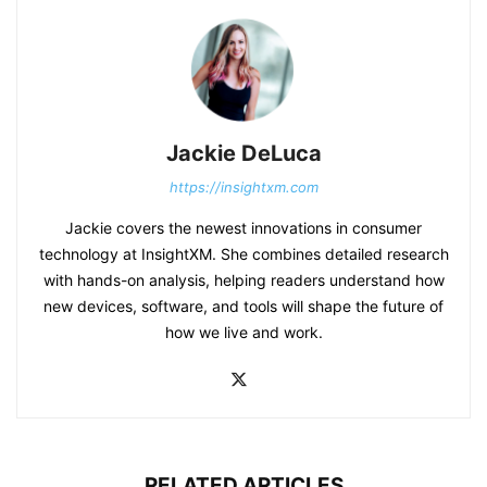
Jackie DeLuca
https://insightxm.com
Jackie covers the newest innovations in consumer
technology at InsightXM. She combines detailed research
with hands-on analysis, helping readers understand how
new devices, software, and tools will shape the future of
how we live and work.
RELATED ARTICLES