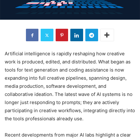
Artificial intelligence is rapidly reshaping how creative
work is produced, edited, and distributed. What began as
tools for text generation and coding assistance is now
expanding into full creative pipelines, spanning design,
media production, software development, and
collaborative ideation. The latest wave of AI systems is no
longer just responding to prompts; they are actively
participating in creative workflows, integrating directly into
the tools professionals already use.
Recent developments from major AI labs highlight a clear