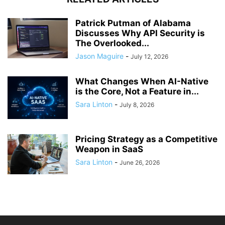
Patrick Putman of Alabama
Discusses Why API Security is
The Overlooked...
Jason Maguire
-
July 12, 2026
What Changes When AI-Native
is the Core, Not a Feature in...
Sara Linton
-
July 8, 2026
Pricing Strategy as a Competitive
Weapon in SaaS
Sara Linton
-
June 26, 2026