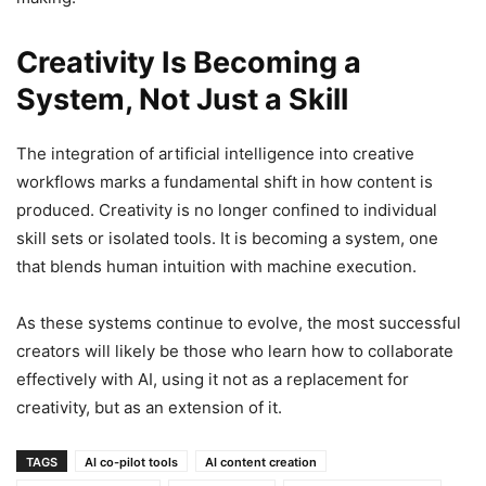
Creativity Is Becoming a
System, Not Just a Skill
The integration of artificial intelligence into creative
workflows marks a fundamental shift in how content is
produced. Creativity is no longer confined to individual
skill sets or isolated tools. It is becoming a system, one
that blends human intuition with machine execution.
As these systems continue to evolve, the most successful
creators will likely be those who learn how to collaborate
effectively with AI, using it not as a replacement for
creativity, but as an extension of it.
TAGS
AI co-pilot tools
AI content creation