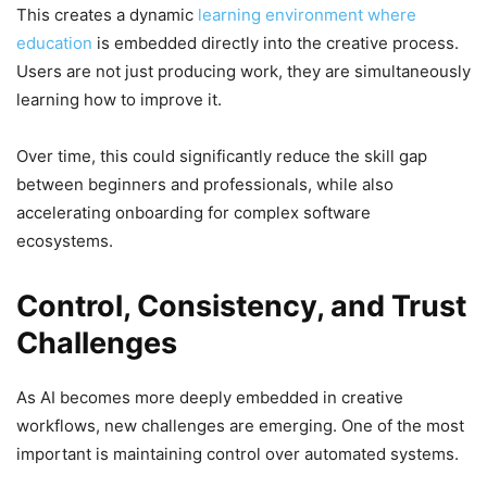
This creates a dynamic
learning environment where
education
is embedded directly into the creative process.
Users are not just producing work, they are simultaneously
learning how to improve it.
Over time, this could significantly reduce the skill gap
between beginners and professionals, while also
accelerating onboarding for complex software
ecosystems.
Control, Consistency, and Trust
Challenges
As AI becomes more deeply embedded in creative
workflows, new challenges are emerging. One of the most
important is maintaining control over automated systems.