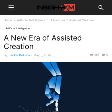
Home
Artificial Intelligence
A New Era of Assisted Creation
Artificial Intelligence
A New Era of Assisted
Creation
167
0
By
Jackie DeLuca
-
May 5, 2026