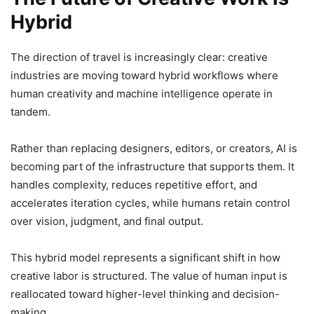
Hybrid
The direction of travel is increasingly clear: creative
industries are moving toward hybrid workflows where
human creativity and machine intelligence operate in
tandem.
Rather than replacing designers, editors, or creators, AI is
becoming part of the infrastructure that supports them. It
handles complexity, reduces repetitive effort, and
accelerates iteration cycles, while humans retain control
over vision, judgment, and final output.
This hybrid model represents a significant shift in how
creative labor is structured. The value of human input is
reallocated toward higher-level thinking and decision-
making.