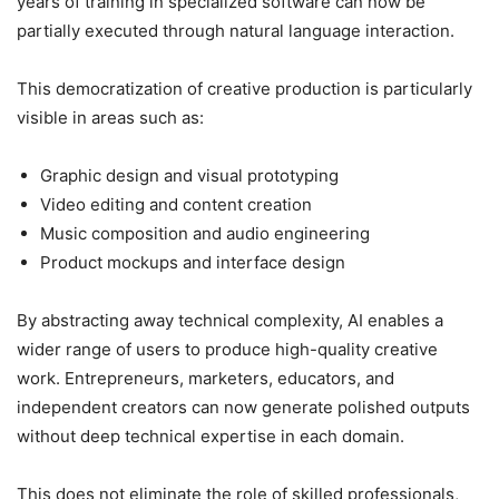
years of training in specialized software can now be
partially executed through natural language interaction.
This democratization of creative production is particularly
visible in areas such as:
Graphic design and visual prototyping
Video editing and content creation
Music composition and audio engineering
Product mockups and interface design
By abstracting away technical complexity, AI enables a
wider range of users to produce high-quality creative
work. Entrepreneurs, marketers, educators, and
independent creators can now generate polished outputs
without deep technical expertise in each domain.
This does not eliminate the role of skilled professionals,