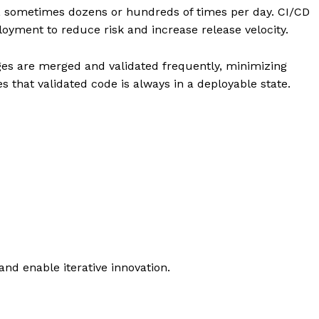
Stock Market
 sometimes dozens or hundreds of times per day. CI/CD
loyment to reduce risk and increase release velocity.
Sustainability
Ethics
es are merged and validated frequently, minimizing
My account
E NOW
s that validated code is always in a deployable state.
Privacy Policy
Login/Register
Contact Us
nd enable iterative innovation.