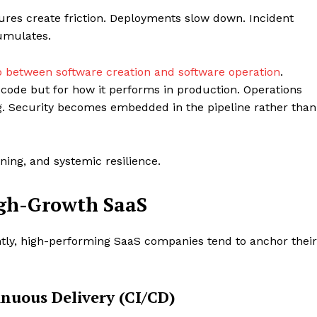
ures create friction. Deployments slow down. Incident
mulates.
p between software creation and software operation
.
 code but for how it performs in production. Operations
ng. Security becomes embedded in the pipeline rather than
ning, and systemic resilience.
Company
High-Growth SaaS
Menu
Finance
ntly, high-performing SaaS companies tend to anchor their
Politics
Workplace
nuous Delivery (CI/CD)
Investing