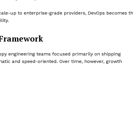
cale-up to enterprise-grade providers, DevOps becomes t
ity.
l Framework
appy engineering teams focused primarily on shipping
matic and speed-oriented. Over time, however, growth