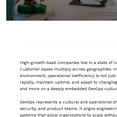
High-growth SaaS companies live in a state of 
Customer bases multiply across geographies. Inve
environment, operational inefficiency is not just i
rapidly, maintain uptime, and adapt to changin
and more on a deeply embedded DevOps cultur
DevOps represents a cultural and operational sh
security, and product teams. It aligns engineeri
systems that allow organizations to scale without