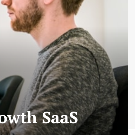
rowth SaaS