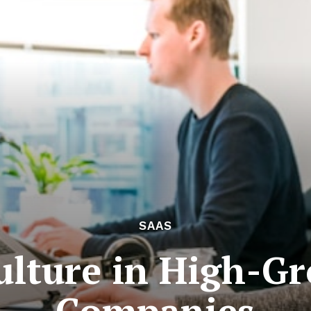
SAAS
lture in High-G
Companies