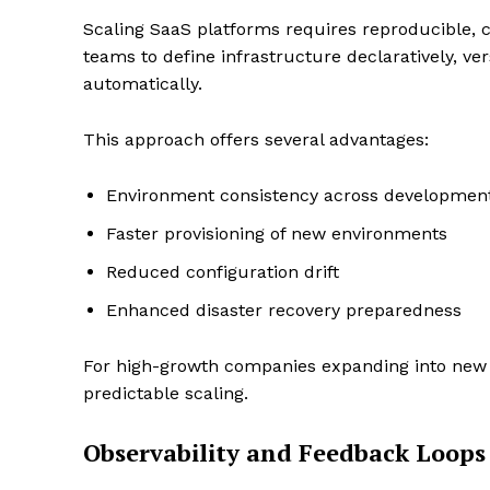
Scaling SaaS platforms requires reproducible, 
teams to define infrastructure declaratively, ver
automatically.
This approach offers several advantages:
Environment consistency across development
Faster provisioning of new environments
Reduced configuration drift
Enhanced disaster recovery preparedness
For high-growth companies expanding into new r
predictable scaling.
Observability and Feedback Loops