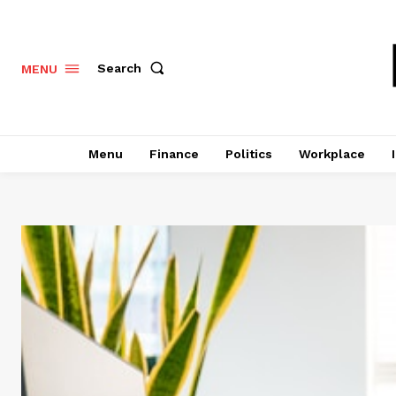
Search
MENU
Menu
Finance
Politics
Workplace