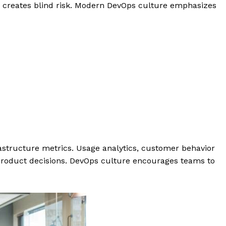
y creates blind risk. Modern DevOps culture emphasizes
astructure metrics. Usage analytics, customer behavior
o product decisions. DevOps culture encourages teams to