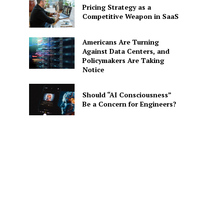
Pricing Strategy as a
Competitive Weapon in SaaS
Americans Are Turning
Against Data Centers, and
Policymakers Are Taking
Notice
Should “AI Consciousness”
Be a Concern for Engineers?