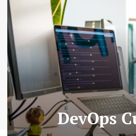
DevOps Cu