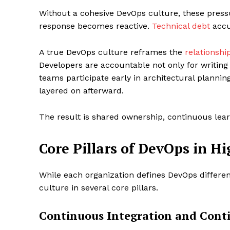
Without a cohesive DevOps culture, these press
response becomes reactive.
Technical debt
accu
A true DevOps culture reframes the
relationshi
Developers are accountable not only for writing
teams participate early in architectural planni
layered on afterward.
The result is shared ownership, continuous lear
Core Pillars of DevOps in 
While each organization defines DevOps differe
culture in several core pillars.
Continuous Integration and Conti