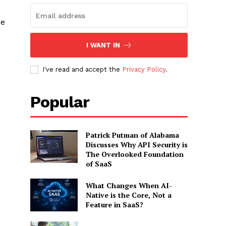
he
I WANT IN
I've read and accept the
Privacy Policy
.
Popular
Patrick Putman of Alabama
Discusses Why API Security is
The Overlooked Foundation
of SaaS
What Changes When AI-
Native is the Core, Not a
Feature in SaaS?