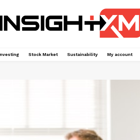
Investing
Stock Market
Sustainability
My account