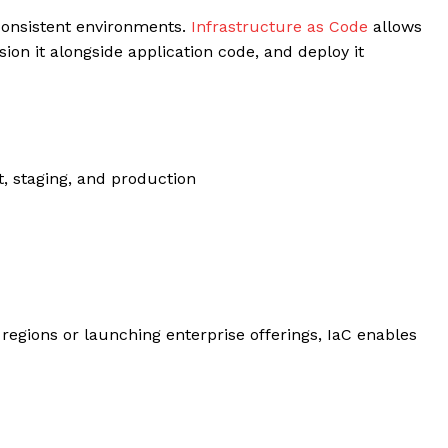
consistent environments.
Infrastructure as Code
allows
sion it alongside application code, and deploy it
, staging, and production
egions or launching enterprise offerings, IaC enables