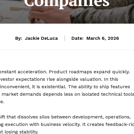
By:
Jackie DeLuca
Date:
March 6, 2026
constant acceleration. Product roadmaps expand quickly.
stor expectations rise alongside valuation. In this
nconvenient, it is existential. The ability to ship features
g market demands depends less on isolated technical tool
e.
ift that dissolves silos between development, operations,
ng execution with business velocity. It creates feedback-ri
 losing stability.