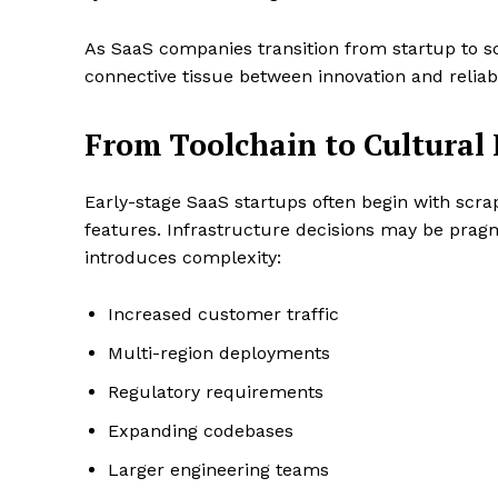
As SaaS companies transition from startup to s
connective tissue between innovation and reliabil
From Toolchain to Cultura
Early-stage SaaS startups often begin with scr
features. Infrastructure decisions may be prag
introduces complexity:
Increased customer traffic
Multi-region deployments
Regulatory requirements
Expanding codebases
Larger engineering teams