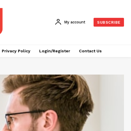
My account
SUBSCRIBE
Privacy Policy
Login/Register
Contact Us