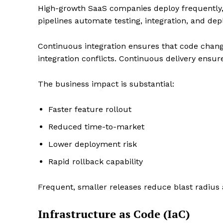
High-growth SaaS companies deploy frequently,
pipelines automate testing, integration, and dep
Continuous integration ensures that code chang
SUBSCRIB
integration conflicts. Continuous delivery ensure
The business impact is substantial:
Faster feature rollout
Reduced time-to-market
Lower deployment risk
Rapid rollback capability
Frequent, smaller releases reduce blast radius a
Infrastructure as Code (IaC)