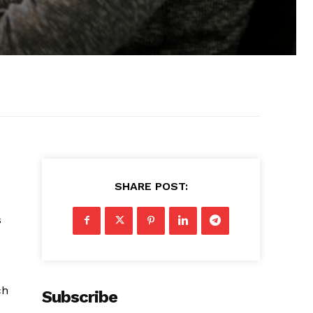
SHARE POST:
s
ch
Subscribe