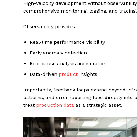
High-velocity development without observabilit
comprehensive monitoring, logging, and tracing.
Observability provides:
Real-time performance visibility
Early anomaly detection
Root cause analysis acceleration
Data-driven
product
insights
Importantly, feedback loops extend beyond infr
patterns, and error reporting feed directly int
treat
production data
as a strategic asset.