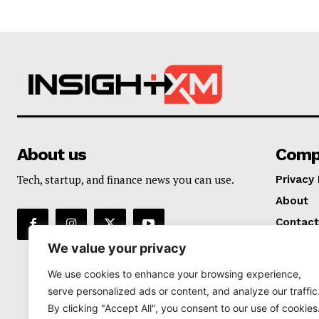
About us
Comp
Tech, startup, and finance news you can use.
Privacy 
About
Contact
We value your privacy
We use cookies to enhance your browsing experience,
serve personalized ads or content, and analyze our traffic
By clicking "Accept All", you consent to our use of cookies