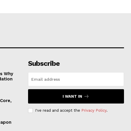
Subscribe
es Why
dation
I WANT IN
 Core,
I've read and accept the
Privacy Policy
.
eapon