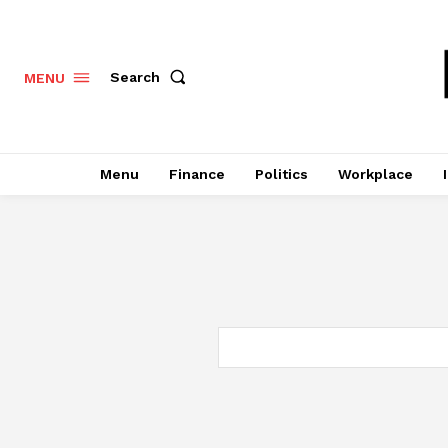
Search
MENU
Menu
Finance
Politics
Workplace