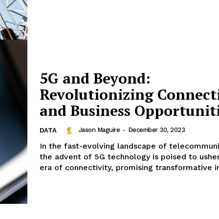
5G and Beyond:
Revolutionizing Connect
and Business Opportunit
Jason Maguire
-
December 30, 2023
DATA
In the fast-evolving landscape of telecommuni
Company
the advent of 5G technology is poised to ushe
era of connectivity, promising transformative i
Menu
Finance
Politics