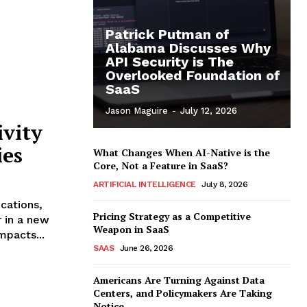
Patrick Putman of
Alabama Discusses Why
API Security is The
Overlooked Foundation of
SaaS
Jason Maguire
-
July 12, 2026
ivity
ies
What Changes When AI-Native is the
Core, Not a Feature in SaaS?
ARTIFICIAL INTELLIGENCE
July 8, 2026
cations,
Pricing Strategy as a Competitive
r in a new
Weapon in SaaS
mpacts...
SAAS
June 26, 2026
Americans Are Turning Against Data
Centers, and Policymakers Are Taking
Notice