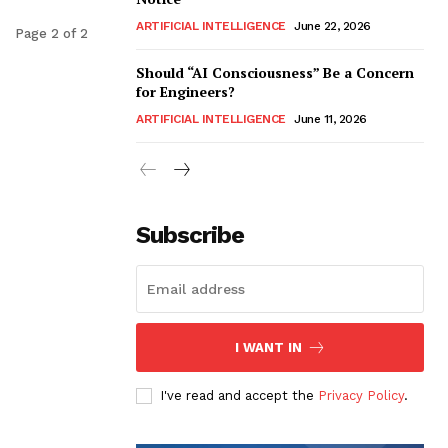
ARTIFICIAL INTELLIGENCE
June 22, 2026
Page 2 of 2
Should “AI Consciousness” Be a Concern
for Engineers?
ARTIFICIAL INTELLIGENCE
June 11, 2026
Subscribe
I WANT IN
I've read and accept the
Privacy Policy
.