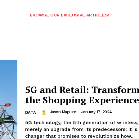
BROWSE OUR EXCLUSIVE ARTICLES!
5G and Retail: Transfor
the Shopping Experience
Jason Maguire
-
January 17, 2024
DATA
5G technology, the 5th generation of wireless,
merely an upgrade from its predecessors; it i
changer that promises to revolutionize how...