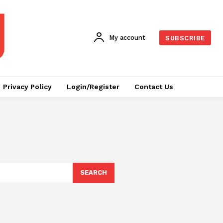
My account
SUBSCRIBE
Privacy Policy
Login/Register
Contact Us
SEARCH