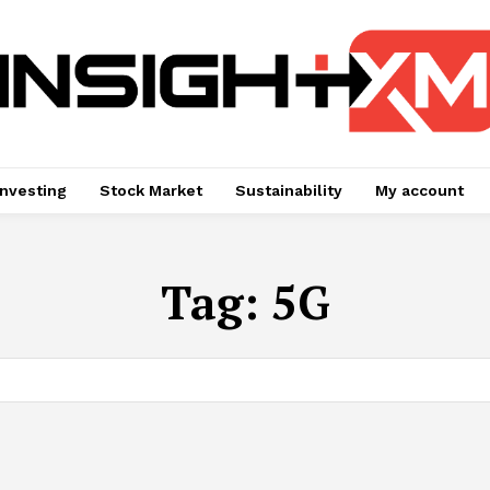
Investing
Stock Market
Sustainability
My account
Tag:
5G