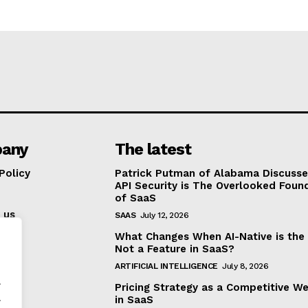
any
The latest
Policy
Patrick Putman of Alabama Discuss
API Security is The Overlooked Foun
of SaaS
 us
SAAS
July 12, 2026
What Changes When AI-Native is the
Not a Feature in SaaS?
ARTIFICIAL INTELLIGENCE
July 8, 2026
.
Pricing Strategy as a Competitive W
.
in SaaS