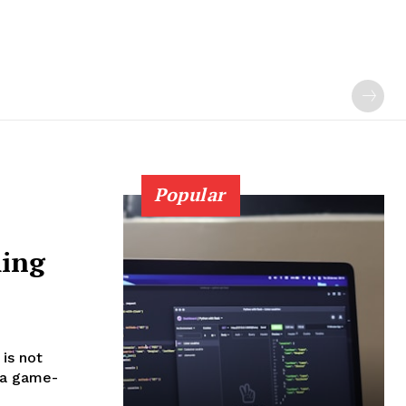
Popular
ming
 is not
s a game-