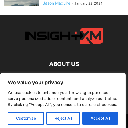
Jason Maguire
-
January 22, 2024
ABOUT US
FOLLOW US
We value your privacy
We use cookies to enhance your browsing experience,
serve personalized ads or content, and analyze our traffic.
By clicking "Accept All", you consent to our use of cookies.
Customize
Reject All
Accept All
©