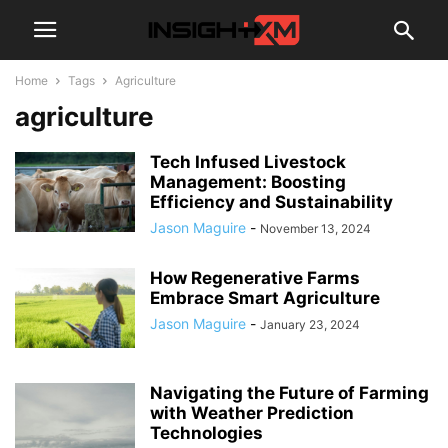
Home
Tags
Agriculture
agriculture
Tech Infused Livestock
Management: Boosting
Efficiency and Sustainability
Jason Maguire
-
November 13, 2024
How Regenerative Farms
Embrace Smart Agriculture
Jason Maguire
-
January 23, 2024
Navigating the Future of Farming
with Weather Prediction
Technologies