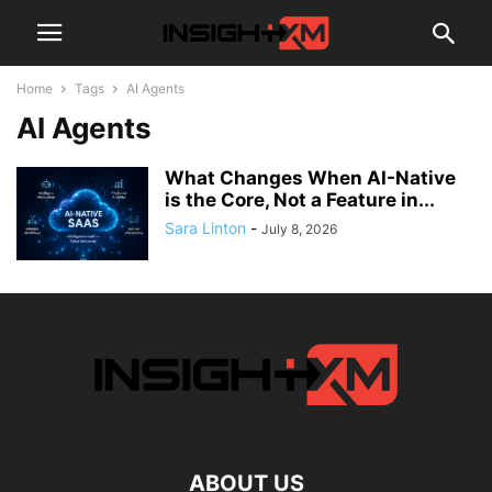
Home
Tags
AI Agents
AI Agents
What Changes When AI-Native
is the Core, Not a Feature in...
Sara Linton
-
July 8, 2026
ABOUT US