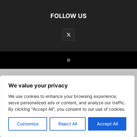
FOLLOW US
©
We value your privacy
We use cookies to enhance your browsing experience,
serve personalized ads or content, and analyze our traffic.
By clicking "Accept All", you consent to our use of cookies.
Customize
Reject All
Accept All