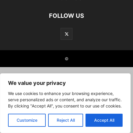
FOLLOW US
©
We value your privacy
We use cookies to enhance your browsing experience,
serve personalized ads or content, and analyze our traffic.
By clicking "Accept All", you consent to our use of cookies.
Customize
Reject All
Accept All