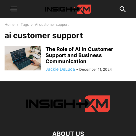
Home
Tags
Ai customer support
ai customer support
The Role of AI in Customer
Support and Business
Communication
Jackie DeLuca
-
December 11, 2024
ABOUT US