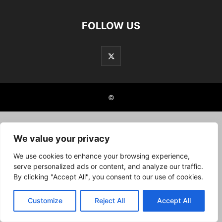
FOLLOW US
©
We value your privacy
We use cookies to enhance your browsing experience,
serve personalized ads or content, and analyze our traffic.
By clicking "Accept All", you consent to our use of cookies.
Customize
Reject All
Accept All