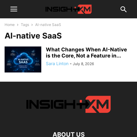
Home
Tags
AI-native SaaS
AI-native SaaS
What Changes When AI-Native
is the Core, Not a Feature in...
Sara Linton
-
July 8, 2026
ABOUT US