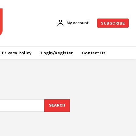
My account
SUBSCRIBE
Privacy Policy
Login/Register
Contact Us
SEARCH