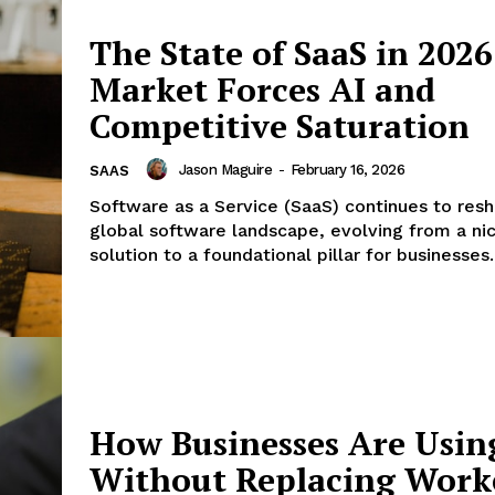
Menu
The State of SaaS in 2026
Finance
Market Forces AI and
Politics
Competitive Saturation
Workplace
Investing
Jason Maguire
-
February 16, 2026
SAAS
Stock Market
Software as a Service (SaaS) continues to res
global software landscape, evolving from a ni
Sustainability
solution to a foundational pillar for businesses..
Ethics
My account
E NOW
Privacy Policy
Login/Register
Contact Us
How Businesses Are Usin
Without Replacing Work