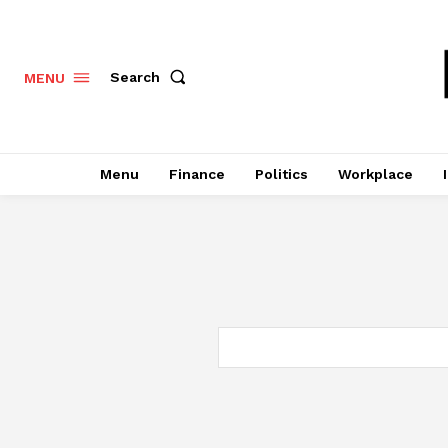
Search
MENU
Menu
Finance
Politics
Workplace