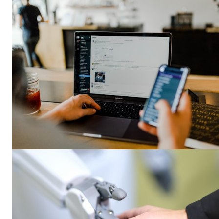
SUBSCRIB