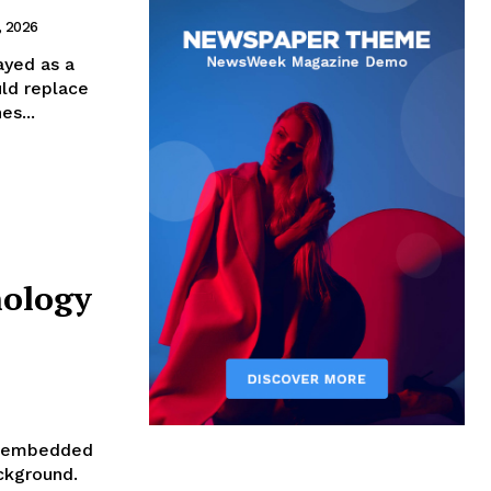
, 2026
rayed as a
uld replace
s...
nology
o embedded
ackground.