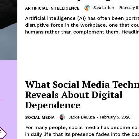
Sara Linton
-
February 9
ARTIFICIAL INTELLIGENCE
Artificial intelligence (AI) has often been port
disruptive force in the workplace, one that co
humans rather than complement them. Headline
What Social Media Tech
Reveals About Digital
Dependence
Jackie DeLuca
-
February 5, 2026
SOCIAL MEDIA
For many people, social media has become s
in daily life that its presence fades into the b