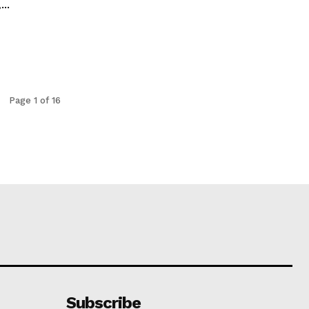
..
Page 1 of 16
Subscribe