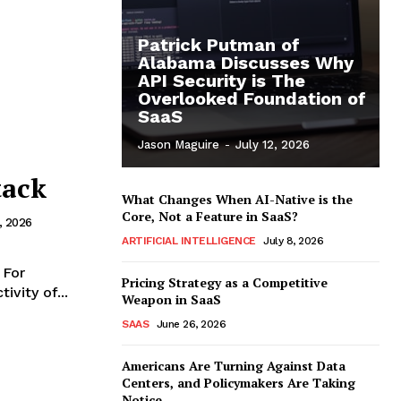
Patrick Putman of
Alabama Discusses Why
API Security is The
Overlooked Foundation of
SaaS
Jason Maguire
-
July 12, 2026
tack
What Changes When AI-Native is the
Core, Not a Feature in SaaS?
7, 2026
ARTIFICIAL INTELLIGENCE
July 8, 2026
 For
Pricing Strategy as a Competitive
vity of...
Weapon in SaaS
SAAS
June 26, 2026
Americans Are Turning Against Data
Centers, and Policymakers Are Taking
Notice