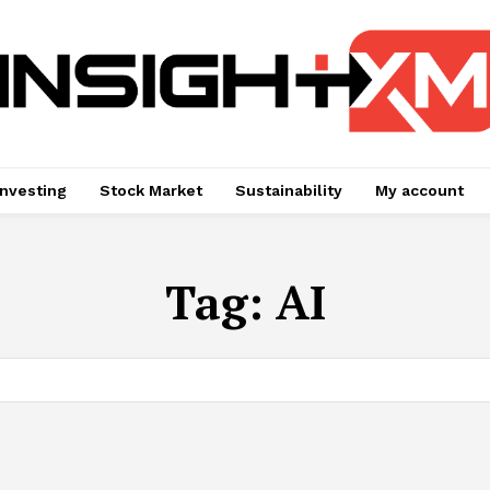
Investing
Stock Market
Sustainability
My account
Tag:
AI