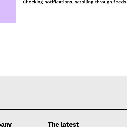
Checking notifications, scrolling through feeds,.
any
The latest