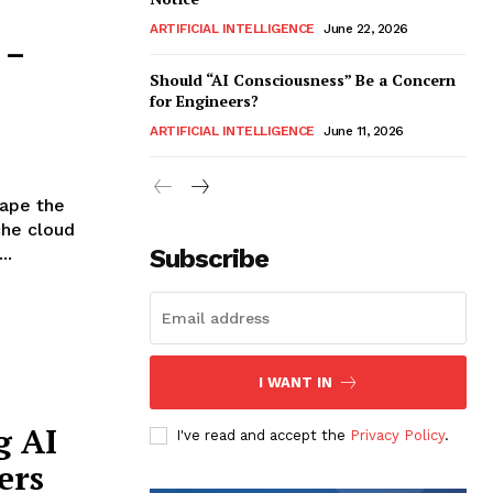
ARTIFICIAL INTELLIGENCE
June 22, 2026
 –
Should “AI Consciousness” Be a Concern
for Engineers?
ARTIFICIAL INTELLIGENCE
June 11, 2026
hape the
che cloud
..
Subscribe
I WANT IN
g AI
I've read and accept the
Privacy Policy
.
ers