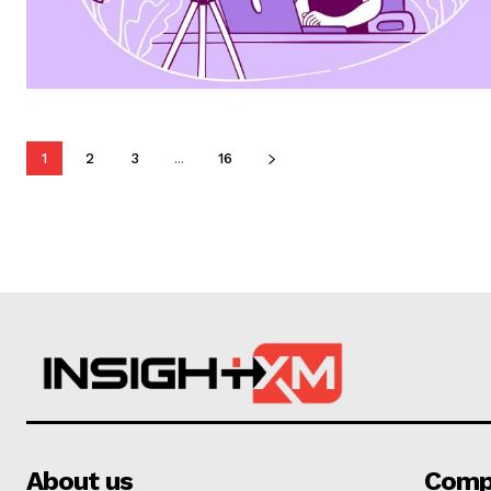
1
2
3
...
16
About us
Comp