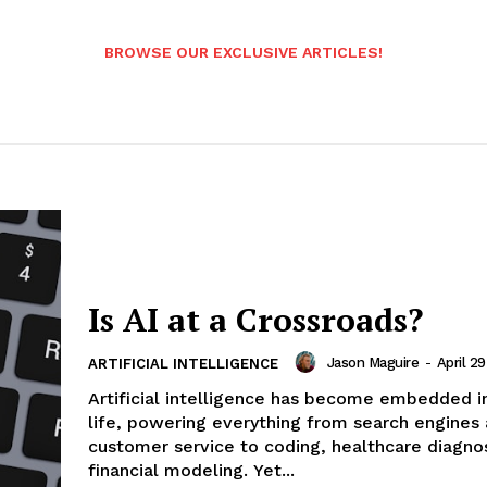
BROWSE OUR EXCLUSIVE ARTICLES!
Is AI at a Crossroads?
Jason Maguire
-
April 2
ARTIFICIAL INTELLIGENCE
Artificial intelligence has become embedded i
life, powering everything from search engines
customer service to coding, healthcare diagnos
financial modeling. Yet...