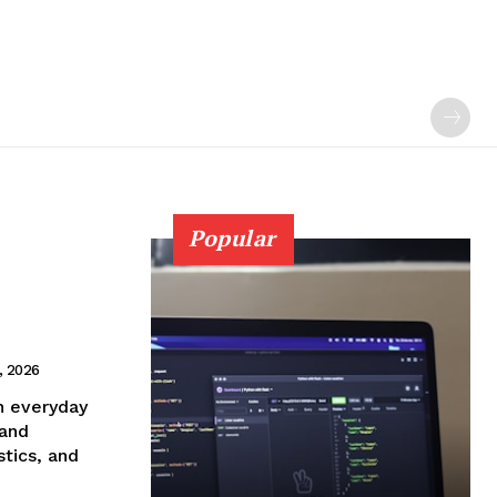
Popular
9, 2026
n everyday
 and
tics, and