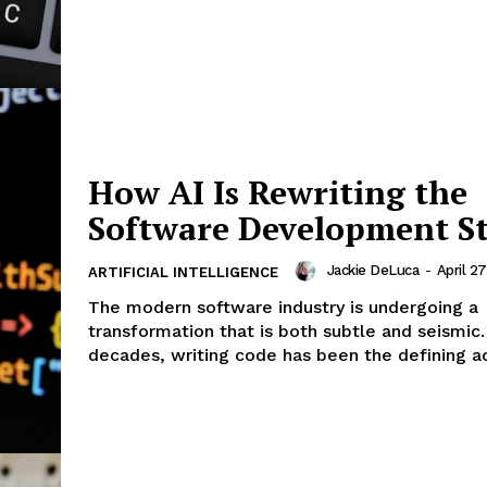
How AI Is Rewriting the
Software Development S
Jackie DeLuca
-
April 2
ARTIFICIAL INTELLIGENCE
The modern software industry is undergoing a
transformation that is both subtle and seismic.
decades, writing code has been the defining acti
Company