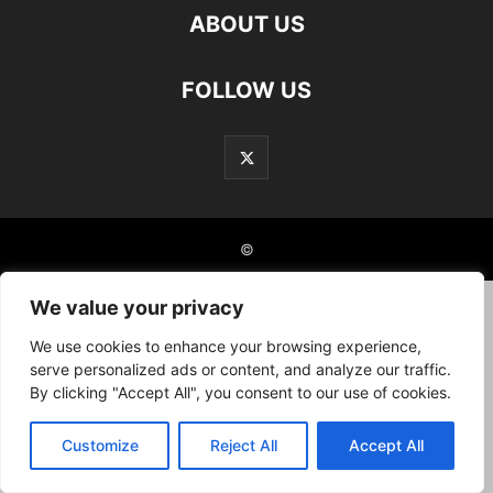
ABOUT US
FOLLOW US
©
We value your privacy
We use cookies to enhance your browsing experience,
serve personalized ads or content, and analyze our traffic.
By clicking "Accept All", you consent to our use of cookies.
Customize
Reject All
Accept All