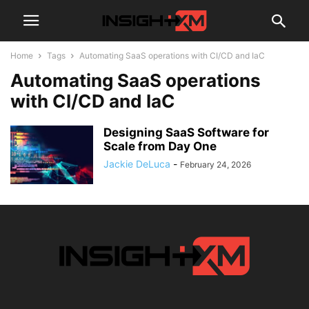
Home
Tags
Automating SaaS operations with CI/CD and IaC
Automating SaaS operations
with CI/CD and IaC
Designing SaaS Software for
Scale from Day One
Jackie DeLuca
-
February 24, 2026