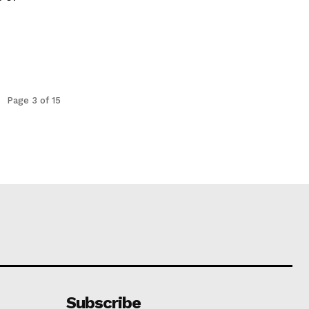
Page 3 of 15
Subscribe