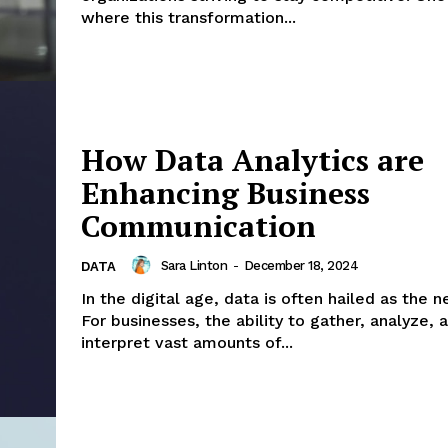
where this transformation...
How Data Analytics are
Enhancing Business
Communication
Sara Linton
-
December 18, 2024
DATA
In the digital age, data is often hailed as the 
For businesses, the ability to gather, analyze, 
interpret vast amounts of...
Company