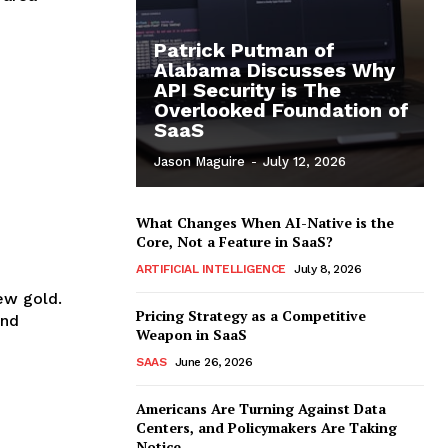
Patrick Putman of
Alabama Discusses Why
API Security is The
Overlooked Foundation of
SaaS
Jason Maguire
-
July 12, 2026
What Changes When AI-Native is the
Core, Not a Feature in SaaS?
ARTIFICIAL INTELLIGENCE
July 8, 2026
new gold.
Pricing Strategy as a Competitive
and
Weapon in SaaS
SAAS
June 26, 2026
Americans Are Turning Against Data
Centers, and Policymakers Are Taking
Notice