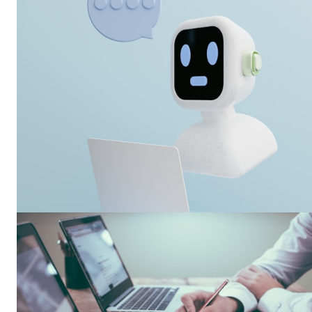
SUBSCRIB