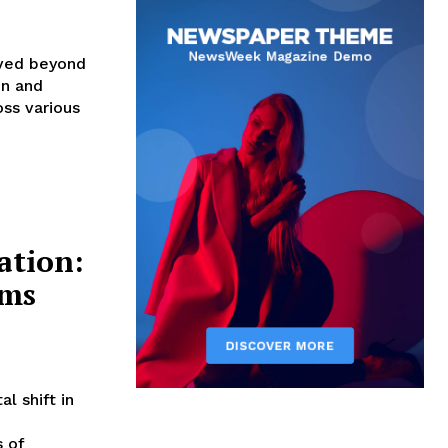
oved beyond
in and
ss various
tion:
ams
 shift in
 of