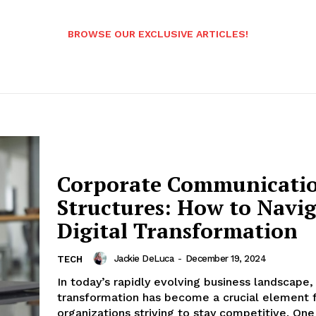
BROWSE OUR EXCLUSIVE ARTICLES!
Corporate Communicati
Structures: How to Navi
Digital Transformation
Jackie DeLuca
-
December 19, 2024
TECH
In today’s rapidly evolving business landscape, 
transformation has become a crucial element 
organizations striving to stay competitive. One