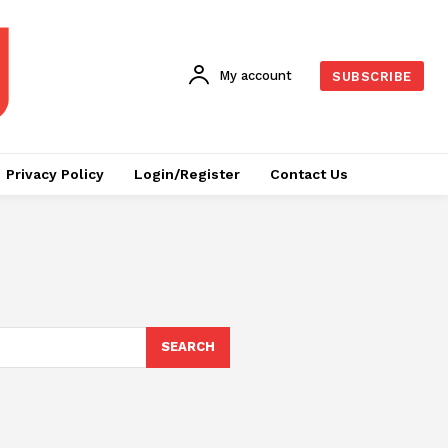
My account
SUBSCRIBE
Privacy Policy
Login/Register
Contact Us
SEARCH