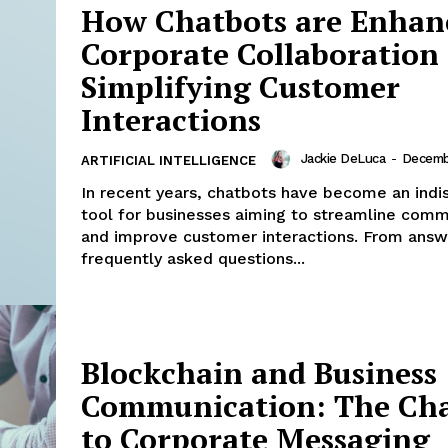
How Chatbots are Enhan
Menu
Corporate Collaboration
Finance
Simplifying Customer
Politics
Interactions
Workplace
Investing
Jackie DeLuca
-
Decemb
ARTIFICIAL INTELLIGENCE
Stock Market
In recent years, chatbots have become an indi
Sustainability
tool for businesses aiming to streamline comm
Ethics
and improve customer interactions. From answ
frequently asked questions...
My account
E NOW
Privacy Policy
Login/Register
Contact Us
Blockchain and Business
Communication: The Ch
to Corporate Messaging