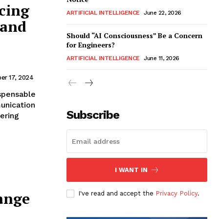
cing
ARTIFICIAL INTELLIGENCE
June 22, 2026
 and
Should “AI Consciousness” Be a Concern
for Engineers?
ARTIFICIAL INTELLIGENCE
June 11, 2026
er 17, 2024
spensable
unication
Subscribe
ering
I WANT IN
ange
I've read and accept the
Privacy Policy
.