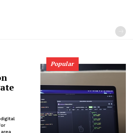
Popular
on
gate
digital
for
 area