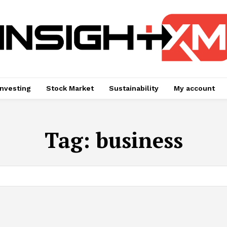
Investing
Stock Market
Sustainability
My account
Tag:
business