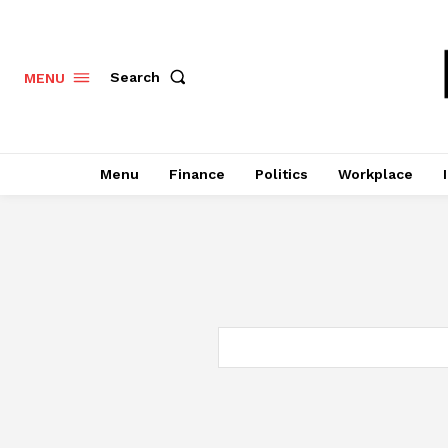
Search
MENU
Menu
Finance
Politics
Workplace