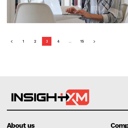
1
2
3
4
...
15
About us
Comp