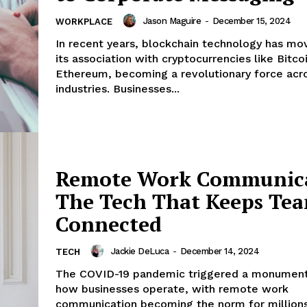
Jason Maguire
-
December 15, 2024
WORKPLACE
In recent years, blockchain technology has m
its association with cryptocurrencies like Bitco
Ethereum, becoming a revolutionary force acro
industries. Businesses...
Remote Work Communica
The Tech That Keeps Te
Connected
Jackie DeLuca
-
December 14, 2024
TECH
The COVID-19 pandemic triggered a monumental
how businesses operate, with remote work
communication becoming the norm for millions