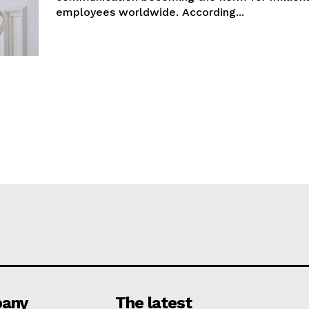
employees worldwide. According...
any
The latest