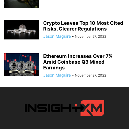
Crypto Leaves Top 10 Most Cited
Risks, Clearer Regulations
Jason Maguire
-
November 27, 2022
Ethereum Increases Over 7%
Amid Coinbase Q3 Mixed
Earnings
Jason Maguire
-
November 27, 2022