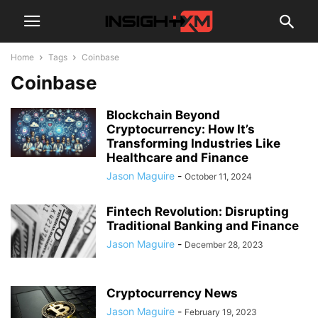
Home
Tags
Coinbase
Coinbase
Blockchain Beyond
Cryptocurrency: How It’s
Transforming Industries Like
Healthcare and Finance
Jason Maguire
-
October 11, 2024
Fintech Revolution: Disrupting
Traditional Banking and Finance
Jason Maguire
-
December 28, 2023
Cryptocurrency News
Jason Maguire
-
February 19, 2023