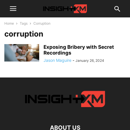
Home
Tags
Corruption
corruption
Exposing Bribery with Secret
Recordings
Jason Maguire
-
January 26, 2024
ABOUT US