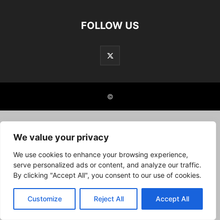
FOLLOW US
©
We value your privacy
We use cookies to enhance your browsing experience,
serve personalized ads or content, and analyze our traffic.
By clicking "Accept All", you consent to our use of cookies.
Customize
Reject All
Accept All