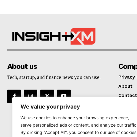
About us
Comp
Tech, startup, and finance news you can use.
Privacy 
About
Contact
We value your privacy
We use cookies to enhance your browsing experience,
serve personalized ads or content, and analyze our traffic
By clicking "Accept All", you consent to our use of cookies