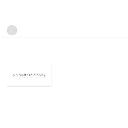
No posts to display