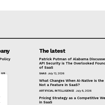
any
The latest
Policy
Patrick Putman of Alabama Discuss
API Security is The Overlooked Foun
of SaaS
 us
SAAS
July 12, 2026
What Changes When AI-Native is the
Not a Feature in SaaS?
ARTIFICIAL INTELLIGENCE
July 8, 2026
.
Pricing Strategy as a Competitive W
.
in SaaS