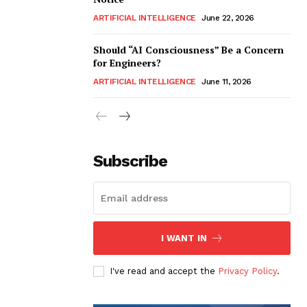
ARTIFICIAL INTELLIGENCE
June 22, 2026
Should “AI Consciousness” Be a Concern
for Engineers?
ARTIFICIAL INTELLIGENCE
June 11, 2026
Subscribe
I WANT IN
I've read and accept the
Privacy Policy
.