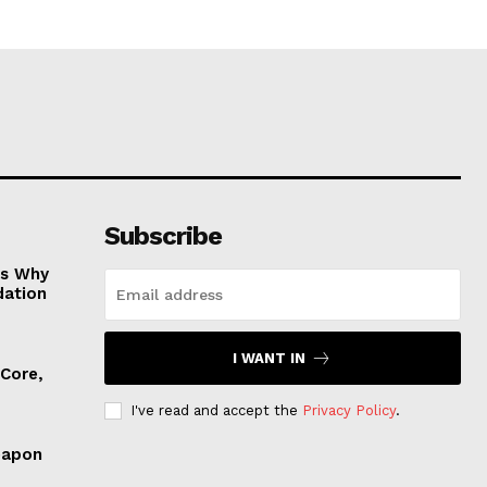
Subscribe
es Why
dation
I WANT IN
 Core,
I've read and accept the
Privacy Policy
.
eapon