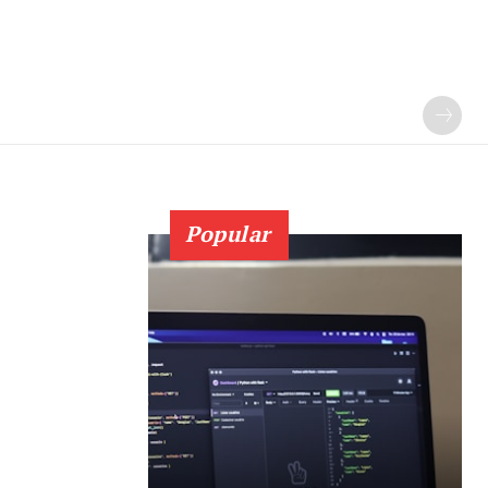
Popular