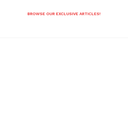
BROWSE OUR EXCLUSIVE ARTICLES!