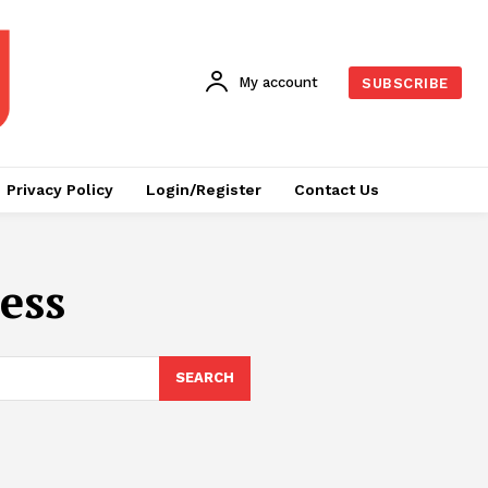
My account
SUBSCRIBE
Privacy Policy
Login/Register
Contact Us
ess
SEARCH