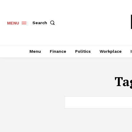
Search
MENU
Menu
Finance
Politics
Workplace
Ta