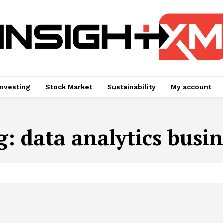
Investing
Stock Market
Sustainability
My account
g:
data analytics busin