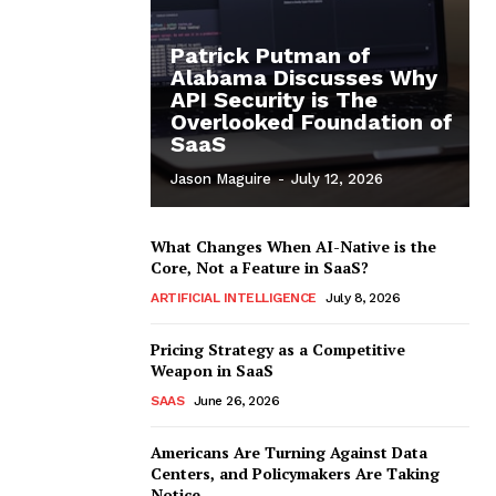
Patrick Putman of
Alabama Discusses Why
API Security is The
Overlooked Foundation of
SaaS
Jason Maguire
-
July 12, 2026
What Changes When AI-Native is the
Core, Not a Feature in SaaS?
ARTIFICIAL INTELLIGENCE
July 8, 2026
Pricing Strategy as a Competitive
Weapon in SaaS
SAAS
June 26, 2026
Americans Are Turning Against Data
Centers, and Policymakers Are Taking
Notice