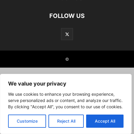
FOLLOW US
©
We value your privacy
We use cookies to enhance your browsing experience,
serve personalized ads or content, and analyze our traffic.
By clicking "Accept All", you consent to our use of cookies.
Customize
Reject All
Accept All