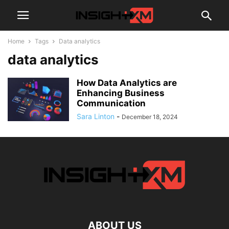
Home
Tags
Data analytics
data analytics
How Data Analytics are
Enhancing Business
Communication
Sara Linton
-
December 18, 2024
ABOUT US