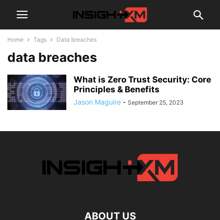
Home
Tags
Data breaches
data breaches
What is Zero Trust Security: Core
Principles & Benefits
Jason Maguire
-
September 25, 2023
ABOUT US