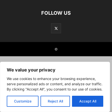
FOLLOW US
©
We value your privacy
We use cookies to enhance your browsing experience,
serve personalized ads or content, and analyze our traffic.
By clicking "Accept All", you consent to our use of cookies.
Customize
Reject All
Accept All