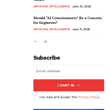
ARTIFICIAL INTELLIGENCE
June 22, 2026
Should “AI Consciousness” Be a Concern
for Engineers?
ARTIFICIAL INTELLIGENCE
June 11, 2026
Subscribe
I WANT IN
I've read and accept the
Privacy Policy
.