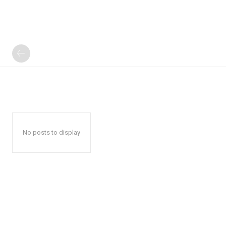
No posts to display