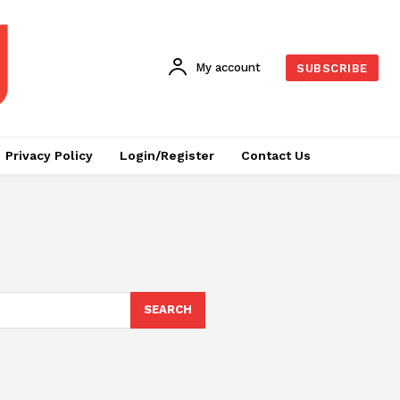
My account
SUBSCRIBE
Privacy Policy
Login/Register
Contact Us
SEARCH