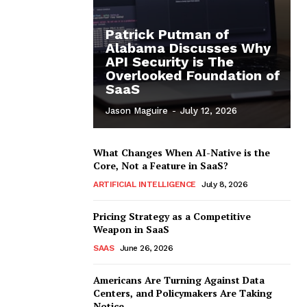
Patrick Putman of
Alabama Discusses Why
API Security is The
Overlooked Foundation of
SaaS
Jason Maguire
-
July 12, 2026
What Changes When AI-Native is the
Core, Not a Feature in SaaS?
ARTIFICIAL INTELLIGENCE
July 8, 2026
Pricing Strategy as a Competitive
Weapon in SaaS
SAAS
June 26, 2026
Americans Are Turning Against Data
Centers, and Policymakers Are Taking
Notice