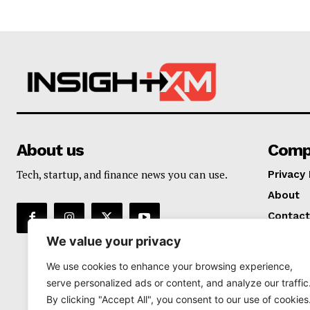
About us
Comp
Tech, startup, and finance news you can use.
Privacy 
About
Contact
We value your privacy
We use cookies to enhance your browsing experience,
serve personalized ads or content, and analyze our traffic
By clicking "Accept All", you consent to our use of cookies