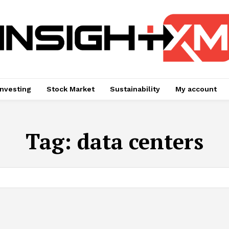
Investing
Stock Market
Sustainability
My account
Tag:
data centers