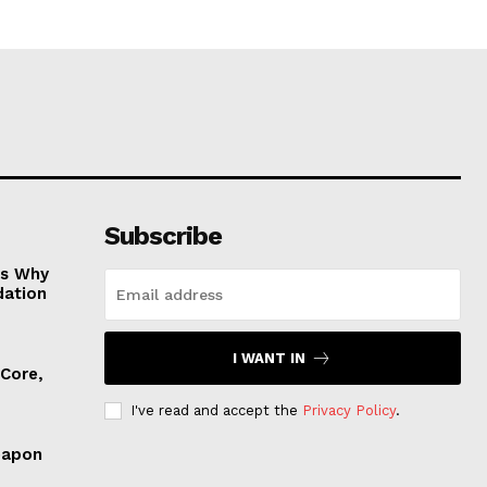
Subscribe
es Why
dation
I WANT IN
 Core,
I've read and accept the
Privacy Policy
.
eapon