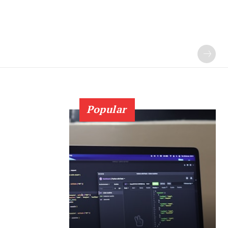
Popular