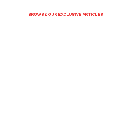
BROWSE OUR EXCLUSIVE ARTICLES!