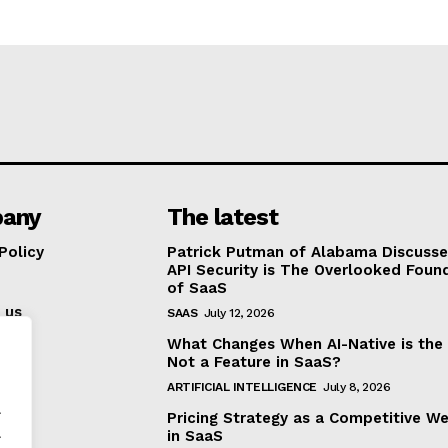
any
The latest
Policy
Patrick Putman of Alabama Discuss
API Security is The Overlooked Foun
of SaaS
 us
SAAS
July 12, 2026
What Changes When AI-Native is the
Not a Feature in SaaS?
ARTIFICIAL INTELLIGENCE
July 8, 2026
.
Pricing Strategy as a Competitive W
.
in SaaS