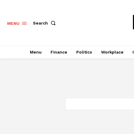
Search
MENU
Menu
Finance
Politics
Workplace