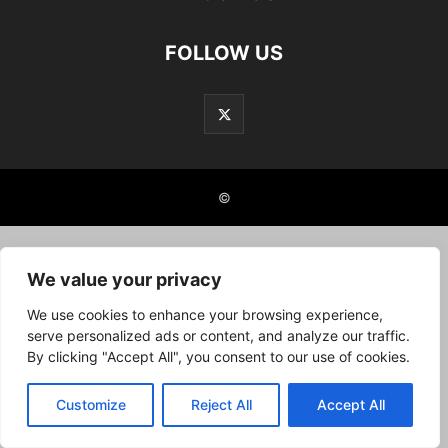
FOLLOW US
©
We value your privacy
We use cookies to enhance your browsing experience,
serve personalized ads or content, and analyze our traffic.
By clicking "Accept All", you consent to our use of cookies.
Customize
Reject All
Accept All