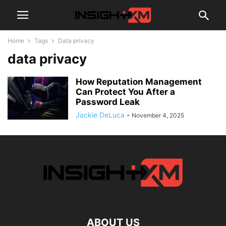
Home
Tags
Data privacy
data privacy
How Reputation Management
Can Protect You After a
Password Leak
Jackie DeLuca
-
November 4, 2025
ABOUT US