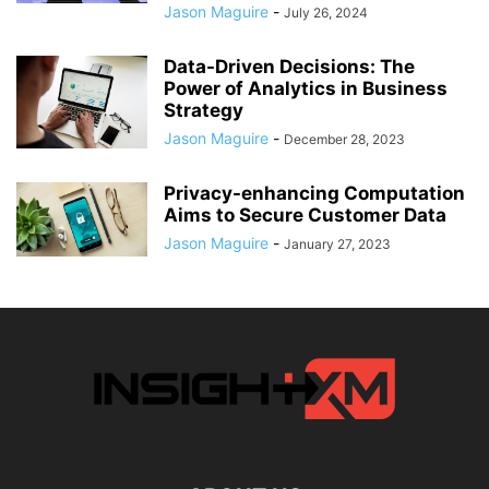
Jason Maguire
-
July 26, 2024
Data-Driven Decisions: The
Power of Analytics in Business
Strategy
Jason Maguire
-
December 28, 2023
Privacy-enhancing Computation
Aims to Secure Customer Data
Jason Maguire
-
January 27, 2023