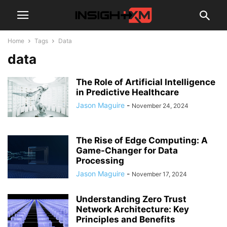
Home
Tags
Data
data
The Role of Artificial Intelligence
in Predictive Healthcare
Jason Maguire
-
November 24, 2024
The Rise of Edge Computing: A
Game-Changer for Data
Processing
Jason Maguire
-
November 17, 2024
Understanding Zero Trust
Network Architecture: Key
Principles and Benefits