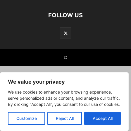
FOLLOW US
©
We value your privacy
We use cookies to enhance your browsing experience,
serve personalized ads or content, and analyze our traffic.
By clicking "Accept All", you consent to our use of cookies.
Customize
Reject All
Accept All