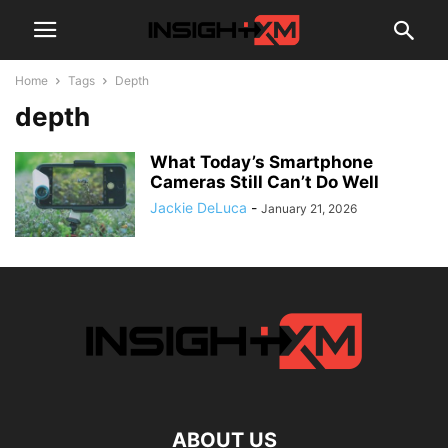
Home
Tags
Depth
depth
What Today’s Smartphone
Cameras Still Can’t Do Well
Jackie DeLuca
-
January 21, 2026
ABOUT US