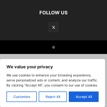
FOLLOW US
©
We value your privacy
We use cookies to enhance your browsing experience,
serve personalized ads or content, and analyze our traffic.
By clicking "Accept All", you consent to our use of cookies.
Customize
Reject All
Accept All