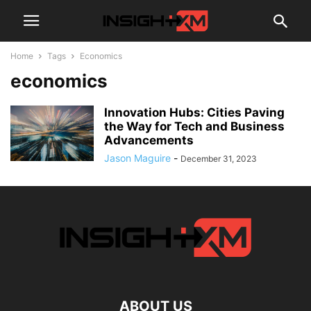
Home
Tags
Economics
economics
Innovation Hubs: Cities Paving
the Way for Tech and Business
Advancements
Jason Maguire
-
December 31, 2023
ABOUT US