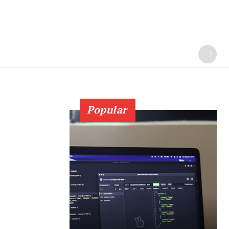
Popular