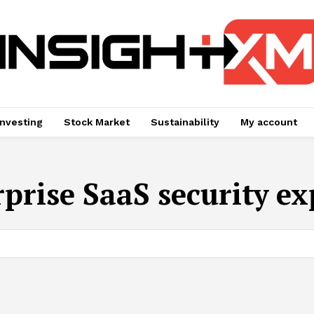
Investing
Stock Market
Sustainability
My account
rprise SaaS security ex