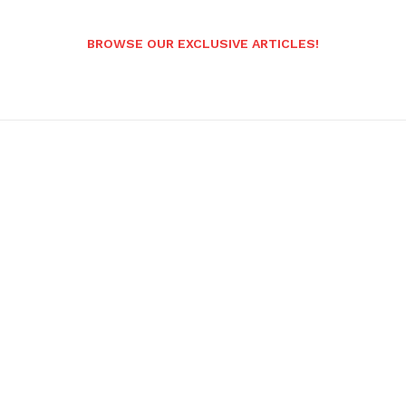
BROWSE OUR EXCLUSIVE ARTICLES!