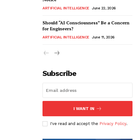
ARTIFICIAL INTELLIGENCE
June 22, 2026
Should “AI Consciousness” Be a Concern
for Engineers?
ARTIFICIAL INTELLIGENCE
June 11, 2026
Subscribe
I WANT IN
I've read and accept the
Privacy Policy
.