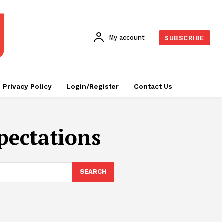
My account
SUBSCRIBE
Privacy Policy
Login/Register
Contact Us
pectations
SEARCH