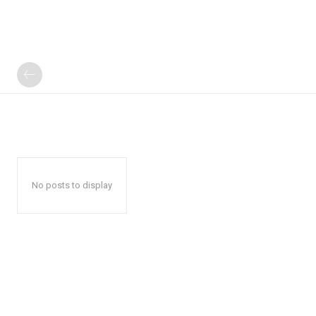
No posts to display