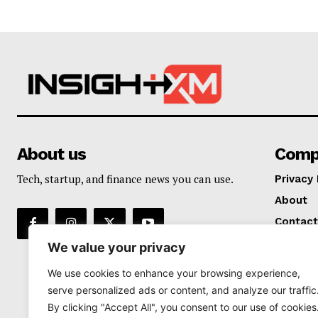
About us
Comp
Tech, startup, and finance news you can use.
Privacy 
About
Contact
We value your privacy
We use cookies to enhance your browsing experience,
serve personalized ads or content, and analyze our traffic
By clicking "Accept All", you consent to our use of cookies