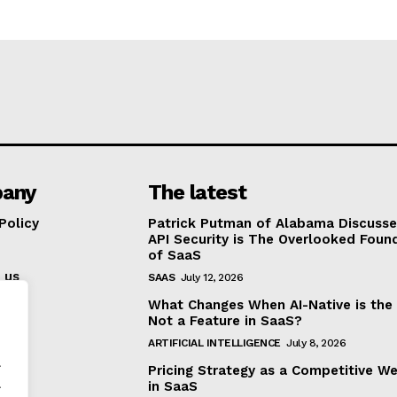
any
The latest
Policy
Patrick Putman of Alabama Discuss
API Security is The Overlooked Foun
of SaaS
 us
SAAS
July 12, 2026
What Changes When AI-Native is the
Not a Feature in SaaS?
ARTIFICIAL INTELLIGENCE
July 8, 2026
.
Pricing Strategy as a Competitive W
.
in SaaS