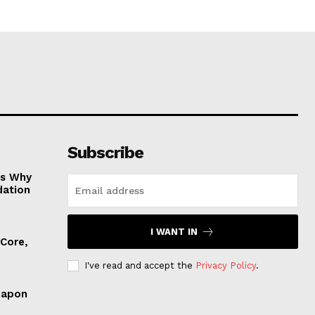
Subscribe
es Why
dation
I WANT IN
 Core,
I've read and accept the
Privacy Policy
.
eapon