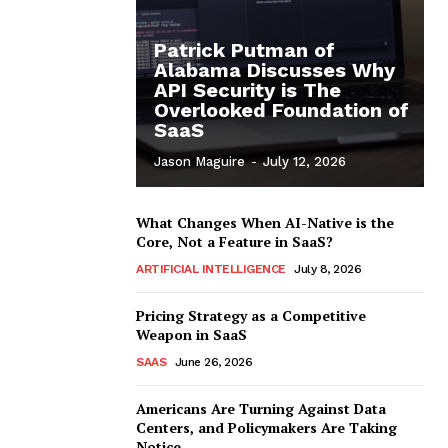
Patrick Putman of
Alabama Discusses Why
API Security is The
Overlooked Foundation of
SaaS
Jason Maguire
-
July 12, 2026
What Changes When AI-Native is the
Core, Not a Feature in SaaS?
ARTIFICIAL INTELLIGENCE
July 8, 2026
Pricing Strategy as a Competitive
Weapon in SaaS
SAAS
June 26, 2026
Americans Are Turning Against Data
Centers, and Policymakers Are Taking
Notice