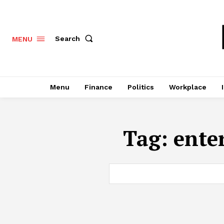
Search
MENU
Menu
Finance
Politics
Workplace
Tag:
ente