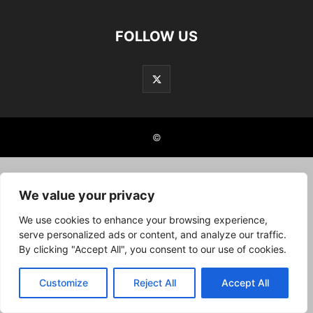
FOLLOW US
©
We value your privacy
We use cookies to enhance your browsing experience,
serve personalized ads or content, and analyze our traffic.
By clicking "Accept All", you consent to our use of cookies.
Customize
Reject All
Accept All