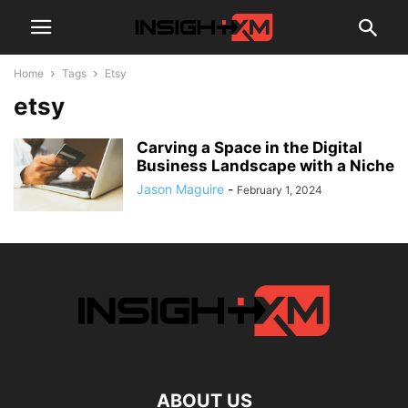
Home
Tags
Etsy
etsy
Carving a Space in the Digital
Business Landscape with a Niche
Jason Maguire
-
February 1, 2024
ABOUT US