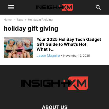
Home
Tags
Holiday gift giving
holiday gift giving
Your 2025 Holiday Tech Gadget
Gift Guide to What’s Hot,
What’s...
Jason Maguire
-
November 12, 2025
ABOUT US