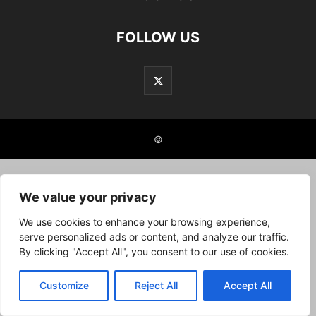
FOLLOW US
©
We value your privacy
We use cookies to enhance your browsing experience,
serve personalized ads or content, and analyze our traffic.
By clicking "Accept All", you consent to our use of cookies.
Customize
Reject All
Accept All