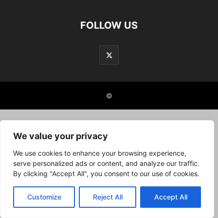
FOLLOW US
©
We value your privacy
We use cookies to enhance your browsing experience,
serve personalized ads or content, and analyze our traffic.
By clicking "Accept All", you consent to our use of cookies.
Customize
Reject All
Accept All