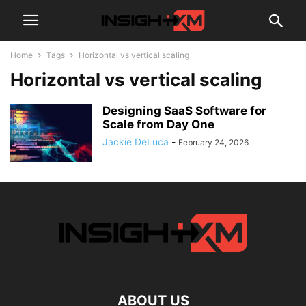
Home
Tags
Horizontal vs vertical scaling
Horizontal vs vertical scaling
Designing SaaS Software for
Scale from Day One
Jackie DeLuca
-
February 24, 2026
ABOUT US