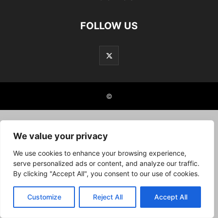
FOLLOW US
©
We value your privacy
We use cookies to enhance your browsing experience,
serve personalized ads or content, and analyze our traffic.
By clicking "Accept All", you consent to our use of cookies.
Customize
Reject All
Accept All