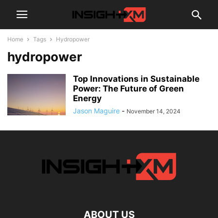
Home
Tags
Hydropower
hydropower
Top Innovations in Sustainable
Power: The Future of Green
Energy
Jason Maguire
-
November 14, 2024
ABOUT US