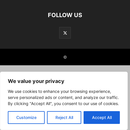
FOLLOW US
©
We value your privacy
We use cookies to enhance your browsing experience,
serve personalized ads or content, and analyze our traffic.
By clicking "Accept All", you consent to our use of cookies.
Customize
Reject All
Accept All