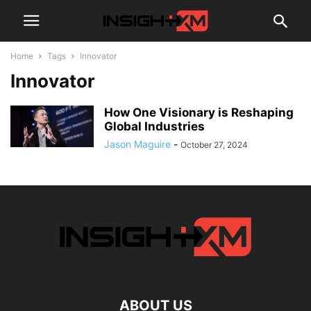
Home
Tags
Innovator
Innovator
How One Visionary is Reshaping
Global Industries
Jason Maguire
-
October 27, 2024
ABOUT US