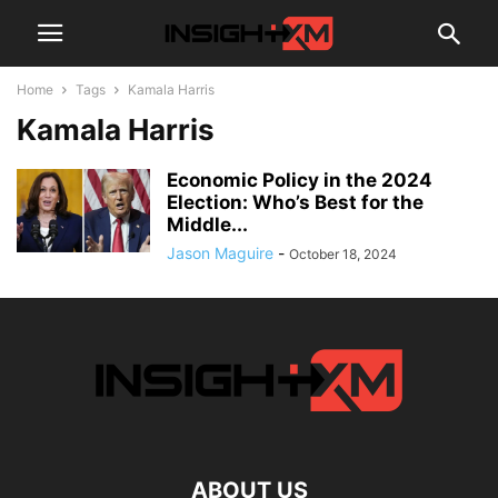
Home
Tags
Kamala Harris
Kamala Harris
Economic Policy in the 2024
Election: Who’s Best for the
Middle...
Jason Maguire
-
October 18, 2024
ABOUT US