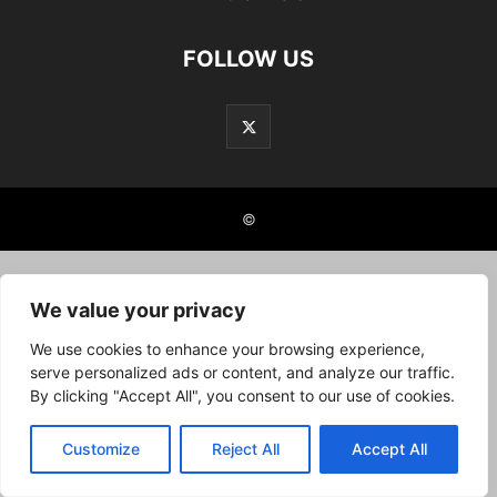
FOLLOW US
©
We value your privacy
We use cookies to enhance your browsing experience,
serve personalized ads or content, and analyze our traffic.
By clicking "Accept All", you consent to our use of cookies.
Customize
Reject All
Accept All