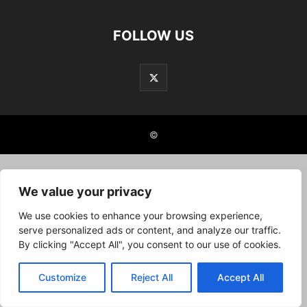
FOLLOW US
©
We value your privacy
We use cookies to enhance your browsing experience,
serve personalized ads or content, and analyze our traffic.
By clicking "Accept All", you consent to our use of cookies.
Customize
Reject All
Accept All