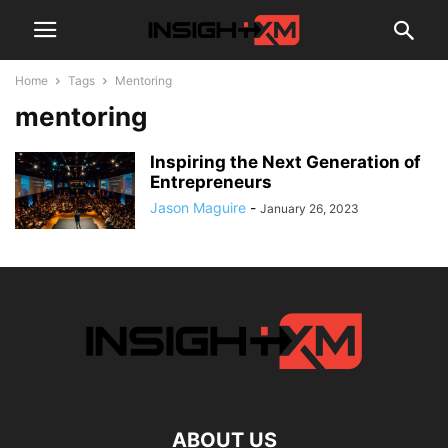
Home
Tags
Mentoring
mentoring
Inspiring the Next Generation of
Entrepreneurs
Jason Maguire
-
January 26, 2023
ABOUT US