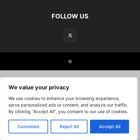
FOLLOW US
©
We value your privacy
We use cookies to enhance your browsing experience,
serve personalized ads or content, and analyze our traffic.
By clicking "Accept All", you consent to our use of cookies.
Customize
Reject All
Accept All