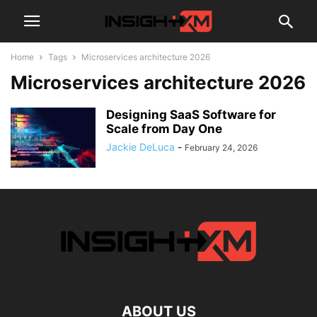
Home
Tags
Microservices architecture 2026
Microservices architecture 2026
Designing SaaS Software for
Scale from Day One
Jackie DeLuca
-
February 24, 2026
ABOUT US