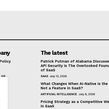
any
The latest
Policy
Patrick Putman of Alabama Discuss
API Security is The Overlooked Foun
of SaaS
 us
SAAS
July 12, 2026
What Changes When AI-Native is the
Not a Feature in SaaS?
ARTIFICIAL INTELLIGENCE
July 8, 2026
.
Pricing Strategy as a Competitive W
.
in SaaS