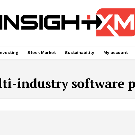
Investing
Stock Market
Sustainability
My account
ti-industry software 