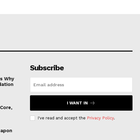
Subscribe
es Why
dation
I WANT IN
 Core,
I've read and accept the
Privacy Policy
.
eapon