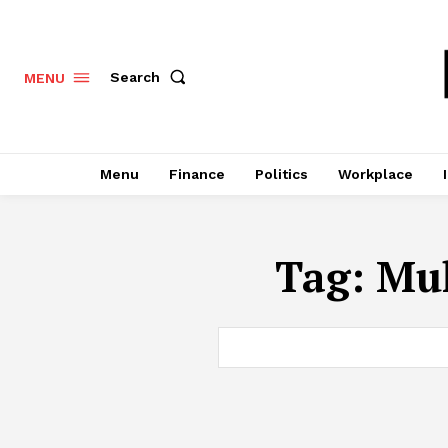
Search
MENU
Menu
Finance
Politics
Workplace
Tag:
Mul