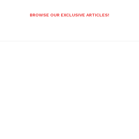
BROWSE OUR EXCLUSIVE ARTICLES!