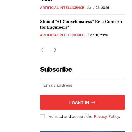
ARTIFICIAL INTELLIGENCE
June 22, 2026
Should “AI Consciousness” Be a Concern
for Engineers?
ARTIFICIAL INTELLIGENCE
June 11, 2026
Subscribe
I WANT IN
I've read and accept the
Privacy Policy
.