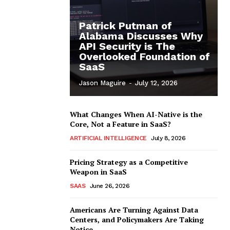
Patrick Putman of
Alabama Discusses Why
API Security is The
Overlooked Foundation of
SaaS
Jason Maguire
-
July 12, 2026
What Changes When AI-Native is the
Core, Not a Feature in SaaS?
ARTIFICIAL INTELLIGENCE
July 8, 2026
Pricing Strategy as a Competitive
Weapon in SaaS
SAAS
June 26, 2026
Americans Are Turning Against Data
Centers, and Policymakers Are Taking
Notice