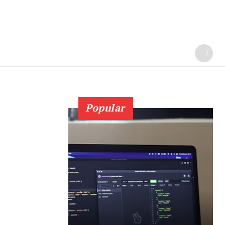
Popular