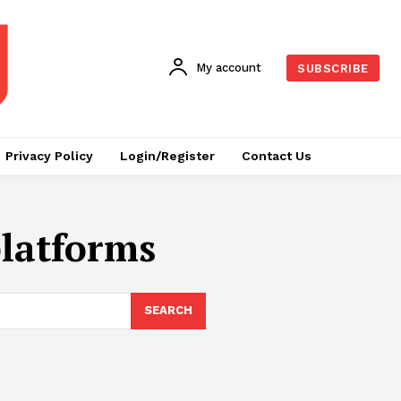
My account
SUBSCRIBE
Privacy Policy
Login/Register
Contact Us
platforms
SEARCH