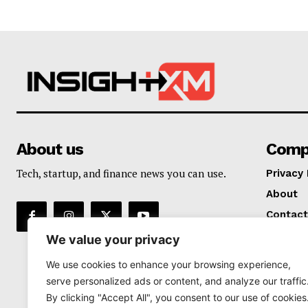
About us
Comp
Tech, startup, and finance news you can use.
Privacy 
About
Contact
We value your privacy
We use cookies to enhance your browsing experience,
serve personalized ads or content, and analyze our traffic
By clicking "Accept All", you consent to our use of cookies