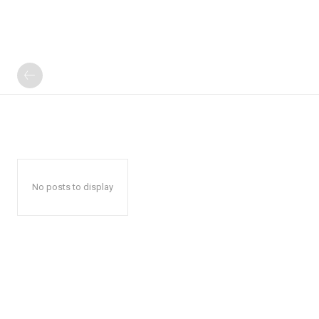
No posts to display