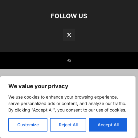
FOLLOW US
©
We value your privacy
We use cookies to enhance your browsing experience,
serve personalized ads or content, and analyze our traffic.
By clicking "Accept All", you consent to our use of cookies.
Customize
Reject All
Accept All