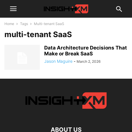
Home
Tags
Multi-tenant SaaS
multi-tenant SaaS
Data Architecture Decisions That
Make or Break SaaS
Jason Maguire
-
March 2, 2026
ABOUT US