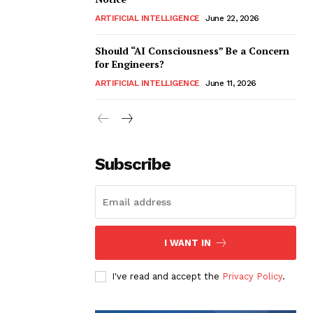
ARTIFICIAL INTELLIGENCE
June 22, 2026
Should “AI Consciousness” Be a Concern
for Engineers?
ARTIFICIAL INTELLIGENCE
June 11, 2026
Subscribe
I WANT IN
I've read and accept the
Privacy Policy
.