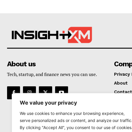
About us
Comp
Tech, startup, and finance news you can use.
Privacy 
About
Contact
We value your privacy
We use cookies to enhance your browsing experience,
serve personalized ads or content, and analyze our traffic
By clicking "Accept All", you consent to our use of cookies