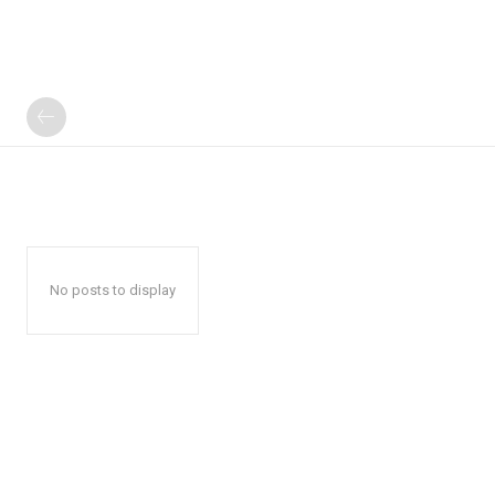
No posts to display