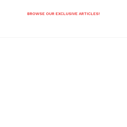
BROWSE OUR EXCLUSIVE ARTICLES!