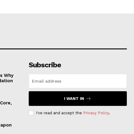
Subscribe
es Why
dation
I WANT IN
 Core,
I've read and accept the
Privacy Policy
.
eapon