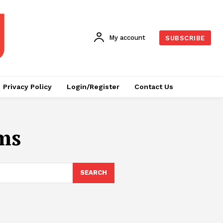
My account
SUBSCRIBE
Privacy Policy
Login/Register
Contact Us
ms
SEARCH