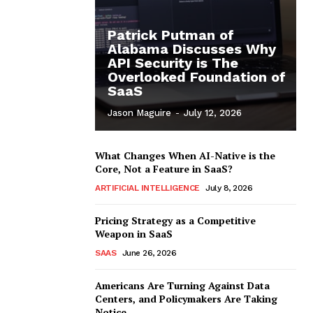
Patrick Putman of
Alabama Discusses Why
API Security is The
Overlooked Foundation of
SaaS
Jason Maguire
-
July 12, 2026
What Changes When AI-Native is the
Core, Not a Feature in SaaS?
ARTIFICIAL INTELLIGENCE
July 8, 2026
Pricing Strategy as a Competitive
Weapon in SaaS
SAAS
June 26, 2026
Americans Are Turning Against Data
Centers, and Policymakers Are Taking
Notice