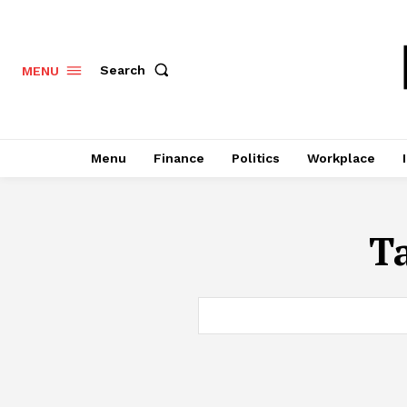
Search
MENU
Menu
Finance
Politics
Workplace
T