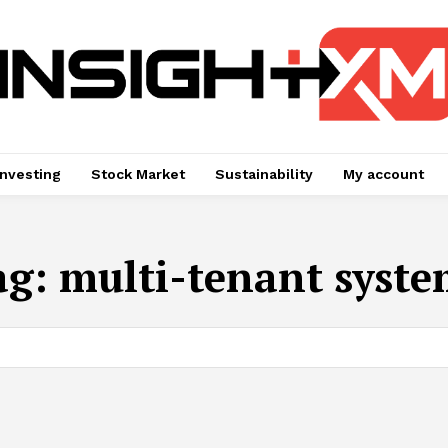
Investing
Stock Market
Sustainability
My account
ag:
multi-tenant syste