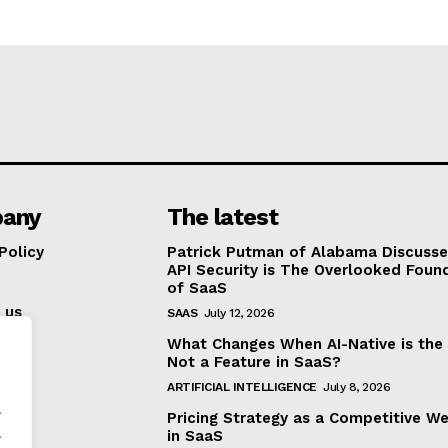
any
The latest
Policy
Patrick Putman of Alabama Discuss
API Security is The Overlooked Foun
of SaaS
 us
SAAS
July 12, 2026
What Changes When AI-Native is the
Not a Feature in SaaS?
ARTIFICIAL INTELLIGENCE
July 8, 2026
.
Pricing Strategy as a Competitive W
.
in SaaS