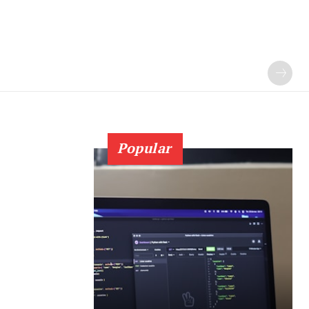
Popular