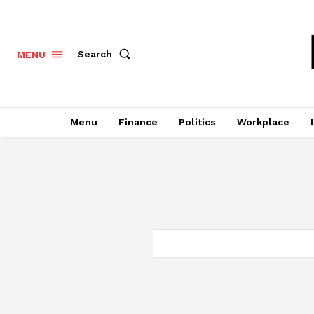
Search
MENU
Menu
Finance
Politics
Workplace