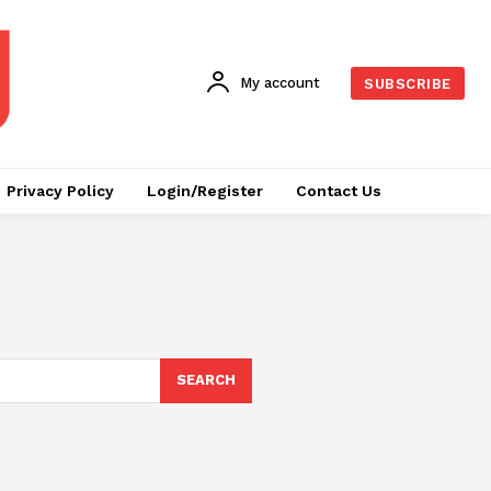
My account
SUBSCRIBE
Privacy Policy
Login/Register
Contact Us
SEARCH