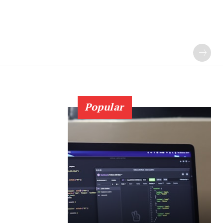
Popular