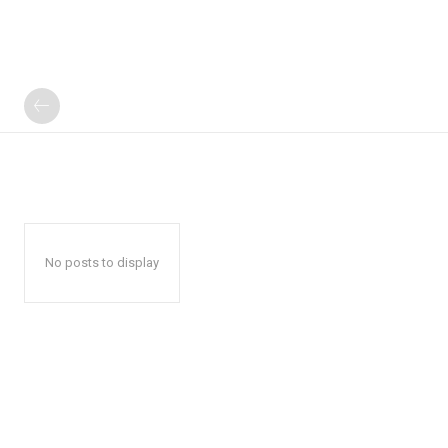
No posts to display