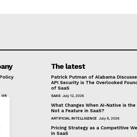
any
The latest
Policy
Patrick Putman of Alabama Discuss
API Security is The Overlooked Foun
of SaaS
 us
SAAS
July 12, 2026
What Changes When AI-Native is the
Not a Feature in SaaS?
ARTIFICIAL INTELLIGENCE
July 8, 2026
.
Pricing Strategy as a Competitive W
.
in SaaS