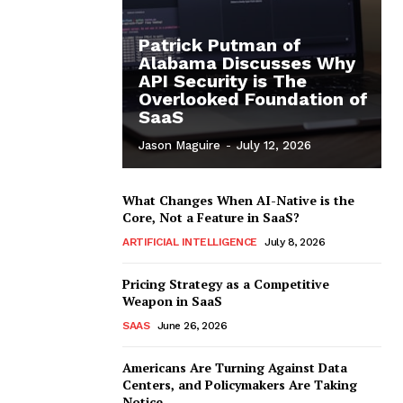
Patrick Putman of
Alabama Discusses Why
API Security is The
Overlooked Foundation of
SaaS
Jason Maguire
-
July 12, 2026
What Changes When AI-Native is the
Core, Not a Feature in SaaS?
ARTIFICIAL INTELLIGENCE
July 8, 2026
Pricing Strategy as a Competitive
Weapon in SaaS
SAAS
June 26, 2026
Americans Are Turning Against Data
Centers, and Policymakers Are Taking
Notice