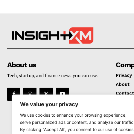
About us
Comp
Tech, startup, and finance news you can use.
Privacy 
About
Contact
We value your privacy
We use cookies to enhance your browsing experience,
serve personalized ads or content, and analyze our traffic
By clicking "Accept All", you consent to our use of cookies