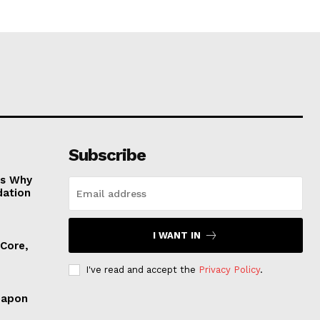
Subscribe
es Why
dation
I WANT IN
 Core,
I've read and accept the
Privacy Policy
.
eapon