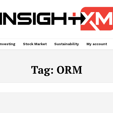
Investing
Stock Market
Sustainability
My account
Tag:
ORM