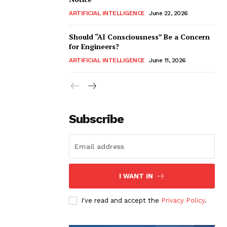
ARTIFICIAL INTELLIGENCE
June 22, 2026
Should “AI Consciousness” Be a Concern
for Engineers?
ARTIFICIAL INTELLIGENCE
June 11, 2026
Subscribe
I WANT IN
I've read and accept the
Privacy Policy
.