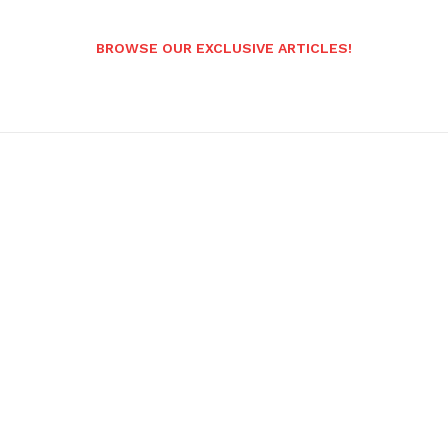
BROWSE OUR EXCLUSIVE ARTICLES!