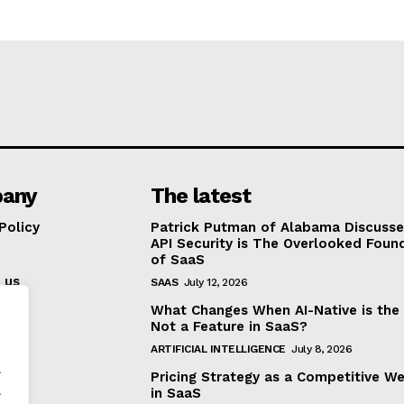
any
The latest
Policy
Patrick Putman of Alabama Discuss
API Security is The Overlooked Foun
of SaaS
 us
SAAS
July 12, 2026
What Changes When AI-Native is the
Not a Feature in SaaS?
ARTIFICIAL INTELLIGENCE
July 8, 2026
.
Pricing Strategy as a Competitive W
.
in SaaS