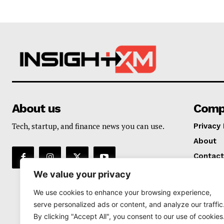
About us
Comp
Tech, startup, and finance news you can use.
Privacy 
About
Contact
We value your privacy
We use cookies to enhance your browsing experience,
serve personalized ads or content, and analyze our traffic
By clicking "Accept All", you consent to our use of cookies