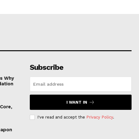
Subscribe
es Why
dation
I WANT IN
 Core,
I've read and accept the
Privacy Policy
.
eapon