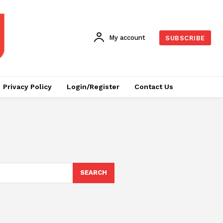
My account
SUBSCRIBE
Privacy Policy
Login/Register
Contact Us
SEARCH