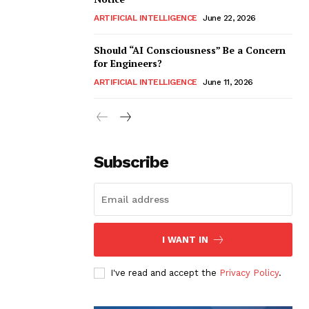
ARTIFICIAL INTELLIGENCE
June 22, 2026
Should “AI Consciousness” Be a Concern
for Engineers?
ARTIFICIAL INTELLIGENCE
June 11, 2026
Subscribe
I WANT IN
I've read and accept the
Privacy Policy
.