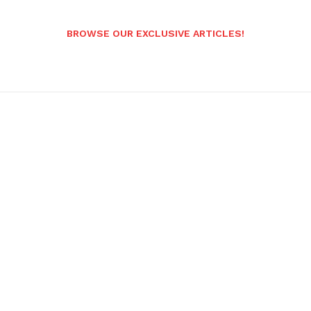
BROWSE OUR EXCLUSIVE ARTICLES!