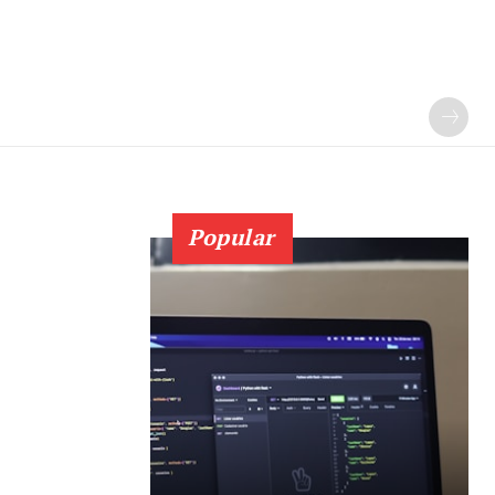
Popular