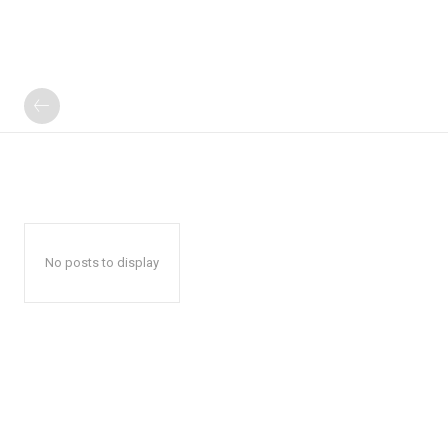
No posts to display