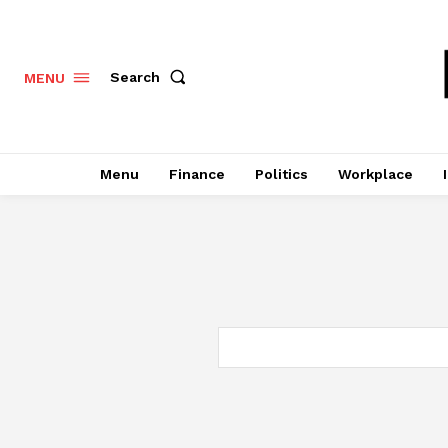
Search
MENU
Menu
Finance
Politics
Workplace