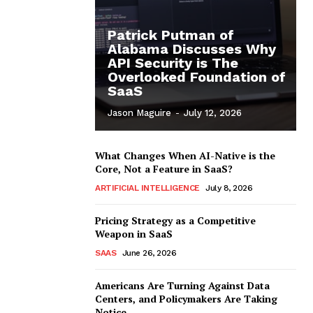
Patrick Putman of
Alabama Discusses Why
API Security is The
Overlooked Foundation of
SaaS
Jason Maguire
-
July 12, 2026
What Changes When AI-Native is the
Core, Not a Feature in SaaS?
ARTIFICIAL INTELLIGENCE
July 8, 2026
Pricing Strategy as a Competitive
Weapon in SaaS
SAAS
June 26, 2026
Americans Are Turning Against Data
Centers, and Policymakers Are Taking
Notice