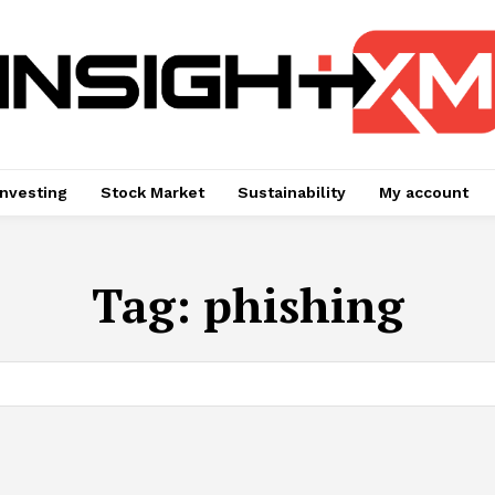
Investing
Stock Market
Sustainability
My account
Tag:
phishing