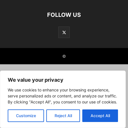
FOLLOW US
©
We value your privacy
We use cookies to enhance your browsing experience,
serve personalized ads or content, and analyze our traffic.
By clicking "Accept All", you consent to our use of cookies.
Customize
Reject All
Accept All