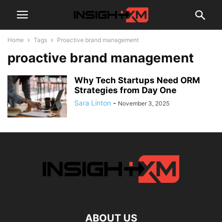
Home
Tags
Proactive brand management
proactive brand management
Why Tech Startups Need ORM
Strategies from Day One
Sara Linton
-
November 3, 2025
ABOUT US