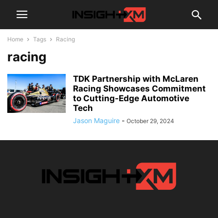
Home
Tags
Racing
racing
TDK Partnership with McLaren
Racing Showcases Commitment
to Cutting-Edge Automotive
Tech
Jason Maguire
-
October 29, 2024