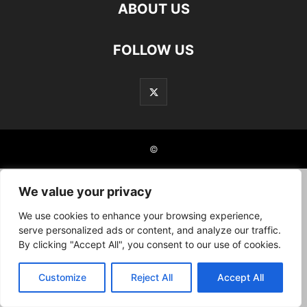
ABOUT US
FOLLOW US
©
We value your privacy
We use cookies to enhance your browsing experience,
serve personalized ads or content, and analyze our traffic.
By clicking "Accept All", you consent to our use of cookies.
Customize
Reject All
Accept All