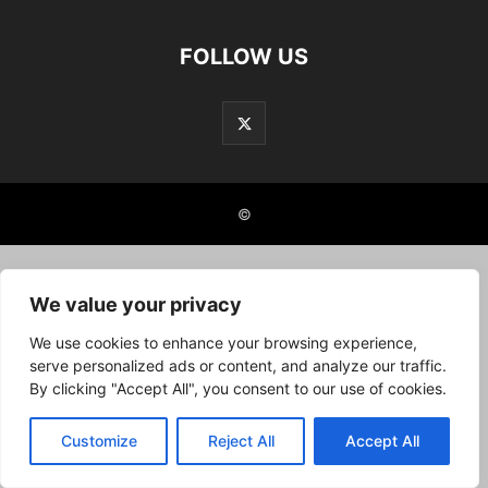
FOLLOW US
©
We value your privacy
We use cookies to enhance your browsing experience,
serve personalized ads or content, and analyze our traffic.
By clicking "Accept All", you consent to our use of cookies.
Customize
Reject All
Accept All