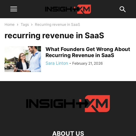
Home
Tags
Recurring revenue in SaaS
recurring revenue in SaaS
What Founders Get Wrong About
Recurring Revenue in SaaS
Sara Linton
-
February 21, 2026
ABOUT US