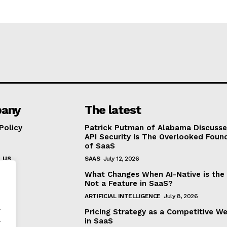
any
The latest
Policy
Patrick Putman of Alabama Discuss
API Security is The Overlooked Foun
of SaaS
 us
SAAS
July 12, 2026
What Changes When AI-Native is the
Not a Feature in SaaS?
ARTIFICIAL INTELLIGENCE
July 8, 2026
.
Pricing Strategy as a Competitive W
.
in SaaS