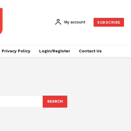
My account
SUBSCRIBE
Privacy Policy
Login/Register
Contact Us
SEARCH