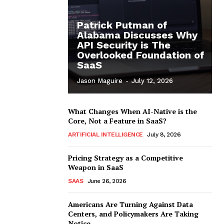
Patrick Putman of
Alabama Discusses Why
API Security is The
Overlooked Foundation of
SaaS
Jason Maguire
-
July 12, 2026
What Changes When AI-Native is the
Core, Not a Feature in SaaS?
ARTIFICIAL INTELLIGENCE
July 8, 2026
Pricing Strategy as a Competitive
Weapon in SaaS
SAAS
June 26, 2026
Americans Are Turning Against Data
Centers, and Policymakers Are Taking
Notice