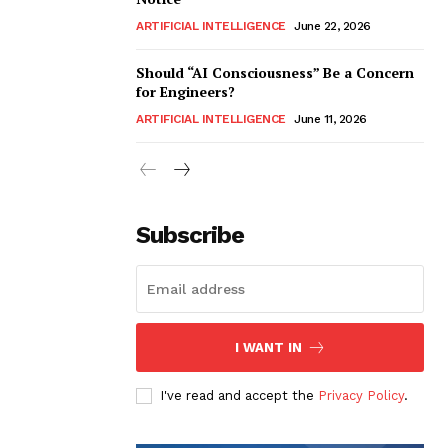
ARTIFICIAL INTELLIGENCE
June 22, 2026
Should “AI Consciousness” Be a Concern
for Engineers?
ARTIFICIAL INTELLIGENCE
June 11, 2026
Subscribe
I WANT IN
I've read and accept the
Privacy Policy
.