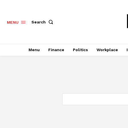
Search
MENU
Menu
Finance
Politics
Workplace