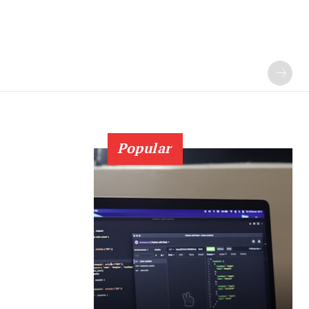
Popular