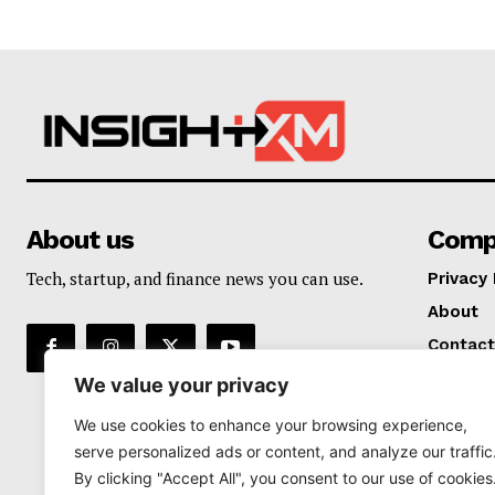
About us
Comp
Tech, startup, and finance news you can use.
Privacy 
About
Contact
We value your privacy
We use cookies to enhance your browsing experience,
serve personalized ads or content, and analyze our traffic
By clicking "Accept All", you consent to our use of cookies