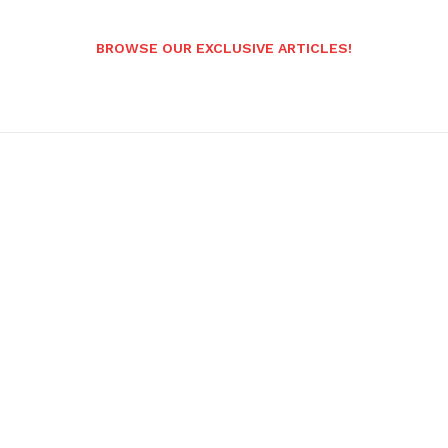
BROWSE OUR EXCLUSIVE ARTICLES!