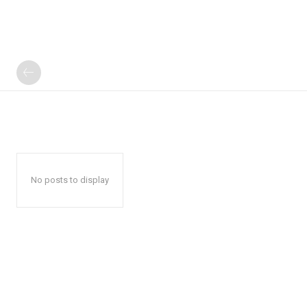
No posts to display