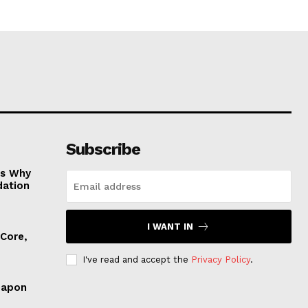
Subscribe
es Why
dation
I WANT IN
 Core,
I've read and accept the
Privacy Policy
.
eapon