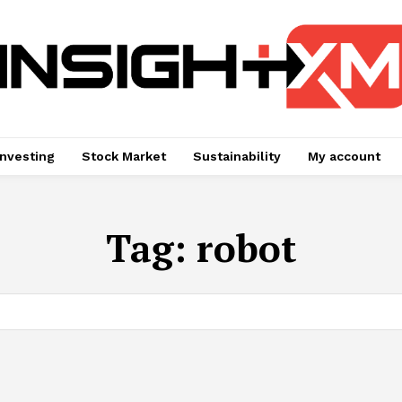
Investing
Stock Market
Sustainability
My account
Tag:
robot