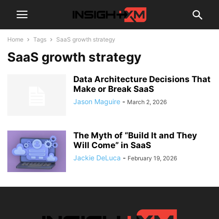
Home
Tags
SaaS growth strategy
SaaS growth strategy
Data Architecture Decisions That
Make or Break SaaS
Jason Maguire
-
March 2, 2026
The Myth of “Build It and They
Will Come” in SaaS
Jackie DeLuca
-
February 19, 2026