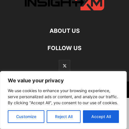
ABOUT US
FOLLOW US
We value your privacy
©
We use cookies to enhance your browsing experience,
serve personalized ads or content, and analyze our traffic.
By clicking "Accept All", you consent to our use of cookies.
Customize
Reject All
Accept All