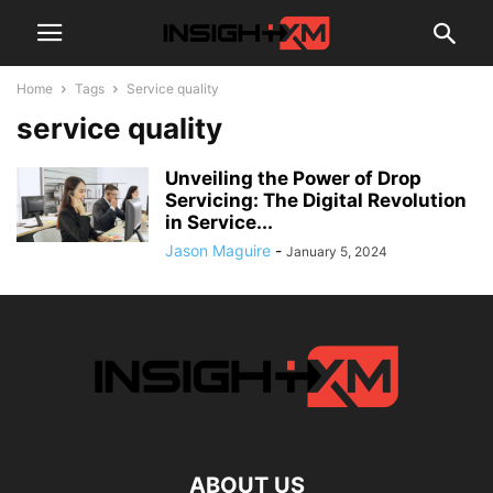
Home
Tags
Service quality
service quality
Unveiling the Power of Drop
Servicing: The Digital Revolution
in Service...
Jason Maguire
-
January 5, 2024
ABOUT US