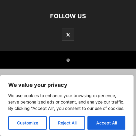
FOLLOW US
©
We value your privacy
We use cookies to enhance your browsing experience,
serve personalized ads or content, and analyze our traffic.
By clicking "Accept All", you consent to our use of cookies.
Customize
Reject All
Accept All