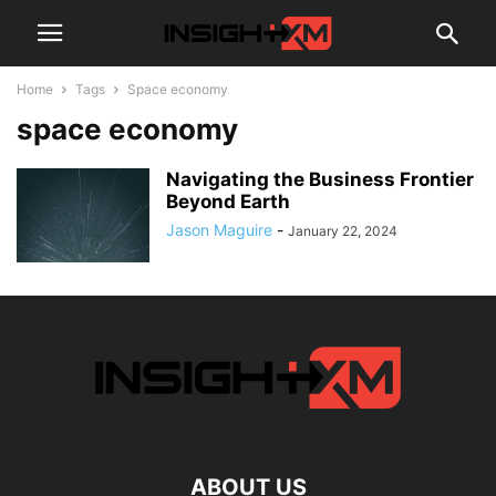
Home
Tags
Space economy
space economy
Navigating the Business Frontier
Beyond Earth
Jason Maguire
-
January 22, 2024
ABOUT US