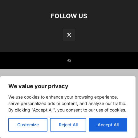
FOLLOW US
©
We value your privacy
We use cookies to enhance your browsing experience,
serve personalized ads or content, and analyze our traffic.
By clicking "Accept All", you consent to our use of cookies.
Customize
Reject All
Accept All