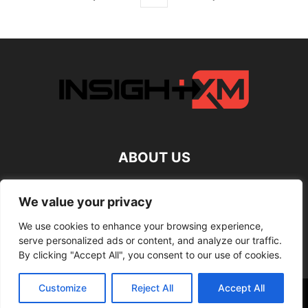
ABOUT US
FOLLOW US
We value your privacy
We use cookies to enhance your browsing experience,
serve personalized ads or content, and analyze our traffic.
By clicking "Accept All", you consent to our use of cookies.
Customize
Reject All
Accept All
©