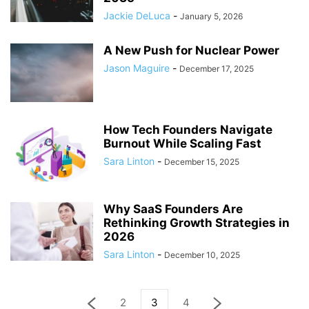
Jackie DeLuca
-
January 5, 2026
A New Push for Nuclear Power
Jason Maguire
-
December 17, 2025
How Tech Founders Navigate
Burnout While Scaling Fast
Sara Linton
-
December 15, 2025
Why SaaS Founders Are
Rethinking Growth Strategies in
2026
Sara Linton
-
December 10, 2025
2
3
4