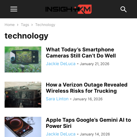
Home
Tags
Technology
technology
What Today’s Smartphone
Cameras Still Can’t Do Well
Jackie DeLuca
-
January 21, 2026
How a Verizon Outage Revealed
Wireless Risks for Trucking
Sara Linton
-
January 16, 2026
Apple Taps Google’s Gemini AI to
Power Siri
Jackie DeLuca
-
January 14, 2026