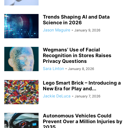
Trends Shaping AI and Data
Science in 2026
Jason Maguire
-
January 9, 2026
Wegmans’ Use of Facial
Recognition in Stores Raises
Privacy Questions
Sara Linton
-
January 8, 2026
Lego Smart Brick – Introducing a
New Era for Play and...
Jackie DeLuca
-
January 7, 2026
Autonomous Vehicles Could
Prevent Over a Million Injuries by
2035