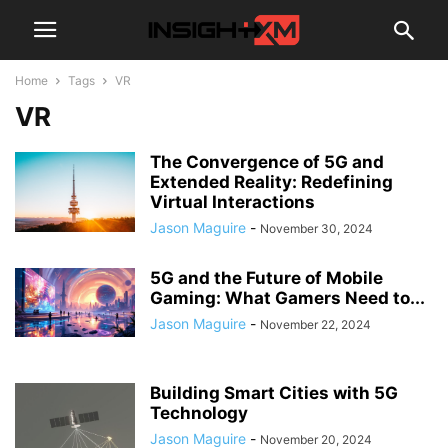
Home
Tags
VR
VR
The Convergence of 5G and
Extended Reality: Redefining
Virtual Interactions
Jason Maguire
-
November 30, 2024
5G and the Future of Mobile
Gaming: What Gamers Need to...
Jason Maguire
-
November 22, 2024
Building Smart Cities with 5G
Technology
Jason Maguire
-
November 20, 2024