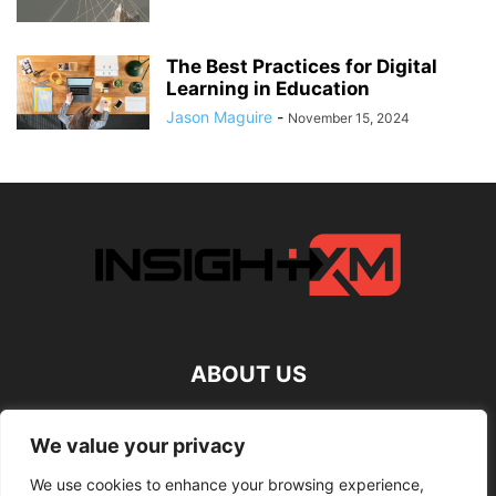
The Best Practices for Digital
Learning in Education
Jason Maguire
-
November 15, 2024
ABOUT US
FOLLOW US
We value your privacy
We use cookies to enhance your browsing experience,