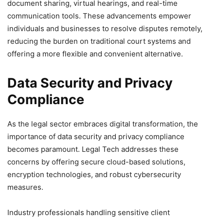
document sharing, virtual hearings, and real-time
communication tools. These advancements empower
individuals and businesses to resolve disputes remotely,
reducing the burden on traditional court systems and
offering a more flexible and convenient alternative.
Data Security and Privacy
Compliance
As the legal sector embraces digital transformation, the
importance of data security and privacy compliance
becomes paramount. Legal Tech addresses these
concerns by offering secure cloud-based solutions,
encryption technologies, and robust cybersecurity
measures.
Industry professionals handling sensitive client