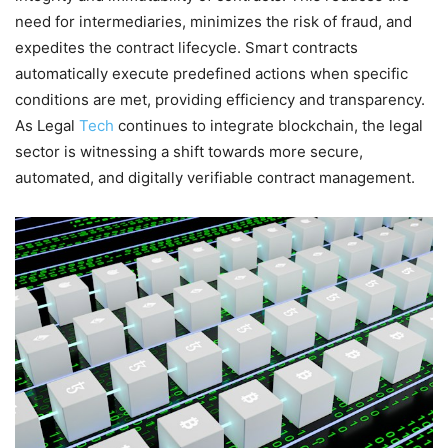
need for intermediaries, minimizes the risk of fraud, and
expedites the contract lifecycle. Smart contracts
automatically execute predefined actions when specific
conditions are met, providing efficiency and transparency.
As Legal
Tech
continues to integrate blockchain, the legal
sector is witnessing a shift towards more secure,
automated, and digitally verifiable contract management.