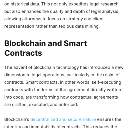
on historical data. This not only expedites legal research
but also enhances the quality and depth of legal analysis,
allowing attorneys to focus on strategy and client
representation rather than tedious data mining.
Blockchain and Smart
Contracts
The advent of blockchain technology has introduced a new
dimension to legal operations, particularly in the realm of
contracts. Smart contracts, in other words, self-executing
contracts with the terms of the agreement directly written
into code, are transforming how contractual agreements
are drafted, executed, and enforced.
Blockchain’s
decentralized and secure nature
ensures the
integrity and immutability of contracts. This reduces the