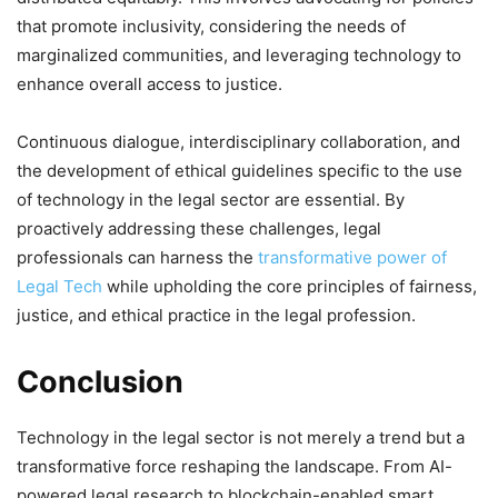
that promote inclusivity, considering the needs of
marginalized communities, and leveraging technology to
enhance overall access to justice.
Continuous dialogue, interdisciplinary collaboration, and
the development of ethical guidelines specific to the use
of technology in the legal sector are essential. By
proactively addressing these challenges, legal
professionals can harness the
transformative power of
Legal Tech
while upholding the core principles of fairness,
justice, and ethical practice in the legal profession.
Conclusion
Technology in the legal sector is not merely a trend but a
transformative force reshaping the landscape. From AI-
powered legal research to blockchain-enabled smart