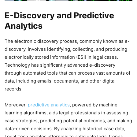
E-Discovery and Predictive
Analytics
The electronic discovery process, commonly known as e-
discovery, involves identifying, collecting, and producing
electronically stored information (ESI) in legal cases.
Technology has significantly advanced e-discovery
through automated tools that can process vast amounts of
data, including emails, documents, and other digital
records.
Moreover,
predictive analytics
, powered by machine
learning algorithms, aids legal professionals in assessing
case strategies, predicting potential outcomes, and making
data-driven decisions. By analyzing historical case data,
Legal Tech enables attorneys to anticipate legal trends,