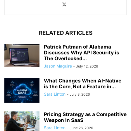
RELATED ARTICLES
Patrick Putman of Alabama
Discusses Why API Security is
The Overlooked...
Jason Maguire
-
July 12, 2026
What Changes When AI-Native
is the Core, Not a Feature in...
Sara Linton
-
July 8, 2026
Pricing Strategy as a Competitive
Weapon in SaaS
Sara Linton
-
June 26, 2026