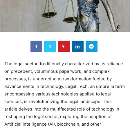
The legal sector, traditionally characterized by its reliance
on precedent, voluminous paperwork, and complex
processes, is undergoing a transformation fueled by
advancements in technology. Legal Tech, an umbrella term
encompassing various technologies applied to legal
services, is revolutionizing the legal landscape. This
article delves into the multifaceted role of technology in
reshaping the legal sector, exploring the adoption of
Artificial Intelligence (AI), blockchain, and other