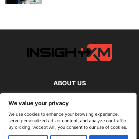
ABOUT US
FOLLOW US
We value your privacy
We use cookies to enhance your browsing experience,
serve personalized ads or content, and analyze our traffic.
By clicking "Accept All", you consent to our use of cookies.