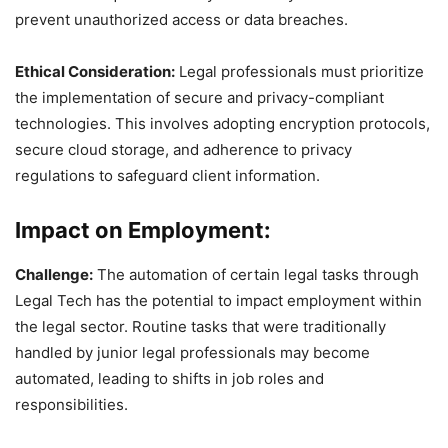
prevent unauthorized access or data breaches.
Ethical Consideration:
Legal professionals must prioritize
the implementation of secure and privacy-compliant
technologies. This involves adopting encryption protocols,
secure cloud storage, and adherence to privacy
regulations to safeguard client information.
Impact on Employment:
Challenge:
The automation of certain legal tasks through
Legal Tech has the potential to impact employment within
the legal sector. Routine tasks that were traditionally
handled by junior legal professionals may become
automated, leading to shifts in job roles and
responsibilities.