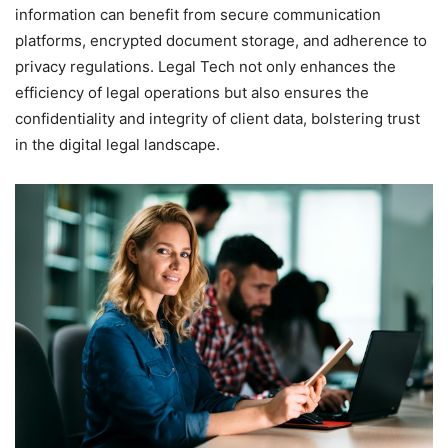
information can benefit from secure communication
platforms, encrypted document storage, and adherence to
privacy regulations. Legal Tech not only enhances the
efficiency of legal operations but also ensures the
confidentiality and integrity of client data, bolstering trust
in the digital legal landscape.