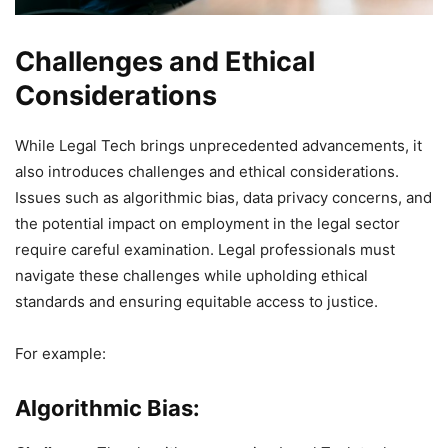
Challenges and Ethical
Considerations
While Legal Tech brings unprecedented advancements, it
also introduces challenges and ethical considerations.
Issues such as algorithmic bias, data privacy concerns, and
the potential impact on employment in the legal sector
require careful examination. Legal professionals must
navigate these challenges while upholding ethical
standards and ensuring equitable access to justice.
For example:
Algorithmic Bias: