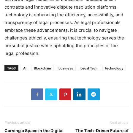
contracts and innovative dispute resolution platforms,
technology is enhancing the efficiency, accessibility, and
transparency of legal processes. As legal professionals
embrace these advancements, it is crucial to navigate
challenges ethically, ensuring that technology serves the
pursuit of justice while upholding the principles of the
legal profession.
TAGS
AI
Blockchain
business
Legal Tech
technology
Previous article
Next article
Carving a Space in the Digital
The Tech-Driven Future of