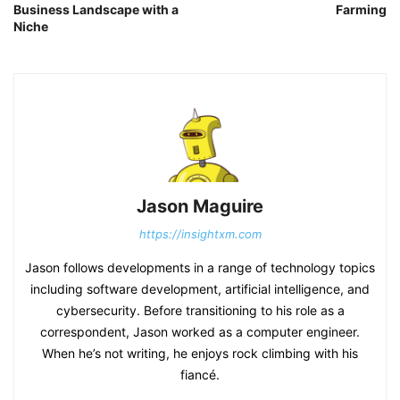
Business Landscape with a
Farming
Niche
Jason Maguire
https://insightxm.com
Jason follows developments in a range of technology topics
including software development, artificial intelligence, and
cybersecurity. Before transitioning to his role as a
correspondent, Jason worked as a computer engineer.
When he’s not writing, he enjoys rock climbing with his
fiancé.