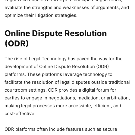
evaluate the strengths and weaknesses of arguments, and
optimize their litigation strategies.
Online Dispute Resolution
(ODR)
The rise of Legal Technology has paved the way for the
development of Online Dispute Resolution (ODR)
platforms. These platforms leverage technology to
facilitate the resolution of legal disputes outside traditional
courtroom settings. ODR provides a digital forum for
parties to engage in negotiations, mediation, or arbitration,
making legal processes more accessible, efficient, and
cost-effective.
ODR platforms often include features such as secure