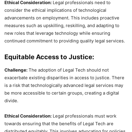
Ethical Consideration:
Legal professionals need to
consider the ethical implications of technological
advancements on employment. This includes proactive
measures such as upskilling, reskilling, and adapting to
new roles that leverage technology while ensuring
continued commitment to providing quality legal services.
Equitable Access to Justice:
Challenge:
The adoption of Legal Tech should not
exacerbate existing disparities in access to justice. There
is a risk that technologically advanced legal services may
be more accessible to certain groups, creating a digital
divide.
Ethical Consideration:
Legal professionals must work
towards ensuring that the benefits of Legal Tech are
distributed equitably. This involves advocating for policies