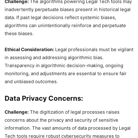
Challenge:
The algorithms powering Legal Tech tools may
inadvertently perpetuate biases present in historical legal
data. If past legal decisions reflect systemic biases,
algorithms can unintentionally reinforce and perpetuate
these biases.
Ethical Consideration:
Legal professionals must be vigilant
in assessing and addressing algorithmic bias.
Transparency in algorithmic decision-making, ongoing
monitoring, and adjustments are essential to ensure fair
and unbiased outcomes.
Data Privacy Concerns:
Challenge:
The digitization of legal processes raises
concerns about the privacy and security of sensitive
information. The vast amounts of data processed by Legal
Tech tools require robust cybersecurity measures to