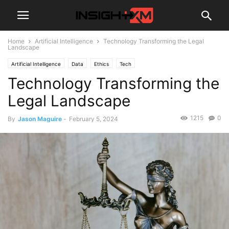
Home
Artificial Intelligence
Technology Transforming the Legal
Landscape
Artificial Intelligence
Data
Ethics
Tech
Technology Transforming the
Legal Landscape
1215
0
By
Jason Maguire
-
February 5, 2024