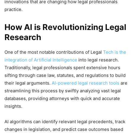
innovations that are changing how legal professionals
practice.
How AI is Revolutionizing Legal
Research
One of the most notable contributions of Legal
Tech is the
integration of Artificial Intelligence
into legal research.
Traditionally, legal professionals spent extensive hours
sifting through case law, statutes, and regulations to build
their legal arguments.
AI-powered legal research tools
are
streamlining this process by swiftly analyzing vast legal
databases, providing attorneys with quick and accurate
insights.
AI algorithms can identify relevant legal precedents, track
changes in legislation, and predict case outcomes based