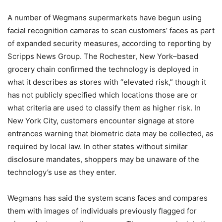
A number of Wegmans supermarkets have begun using
facial recognition cameras to scan customers’ faces as part
of expanded security measures, according to reporting by
Scripps News Group. The Rochester, New York–based
grocery chain confirmed the technology is deployed in
what it describes as stores with “elevated risk,” though it
has not publicly specified which locations those are or
what criteria are used to classify them as higher risk. In
New York City, customers encounter signage at store
entrances warning that biometric data may be collected, as
required by local law. In other states without similar
disclosure mandates, shoppers may be unaware of the
technology’s use as they enter.
Wegmans has said the system scans faces and compares
them with images of individuals previously flagged for