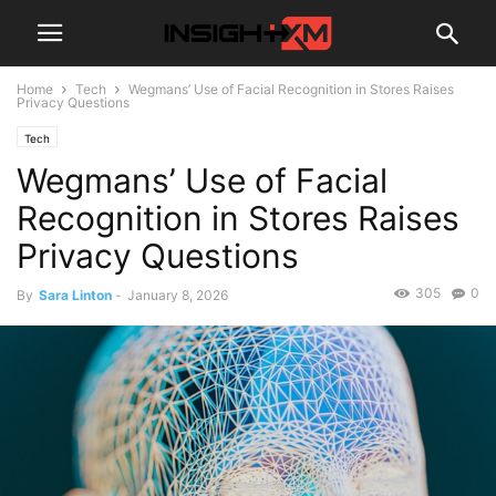
Home
Tech
Wegmans’ Use of Facial Recognition in Stores Raises
Privacy Questions
Tech
Wegmans’ Use of Facial
Recognition in Stores Raises
Privacy Questions
305
0
By
Sara Linton
-
January 8, 2026