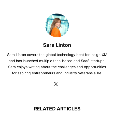
Sara Linton
Sara Linton covers the global technology beat for InsightXM
and has launched multiple tech-based and SaaS startups.
Sara enjoys writing about the challenges and opportunities
for aspiring entrepreneurs and industry veterans alike.
RELATED ARTICLES