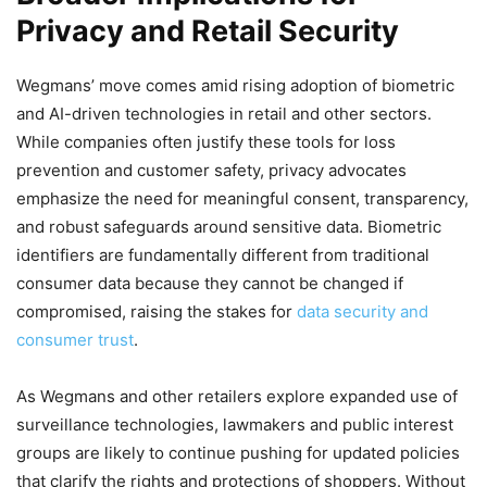
Privacy and Retail Security
Wegmans’ move comes amid rising adoption of biometric
and AI-driven technologies in retail and other sectors.
While companies often justify these tools for loss
prevention and customer safety, privacy advocates
emphasize the need for meaningful consent, transparency,
and robust safeguards around sensitive data. Biometric
identifiers are fundamentally different from traditional
consumer data because they cannot be changed if
compromised, raising the stakes for
data security and
consumer trust
.
As Wegmans and other retailers explore expanded use of
surveillance technologies, lawmakers and public interest
groups are likely to continue pushing for updated policies
that clarify the rights and protections of shoppers. Without