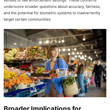
venues or law enforcement settings. These concerns
underscore broader questions about accuracy, fairness,
and the potential for biometric systems to inadvertently
target certain communities.
Broader Implications for