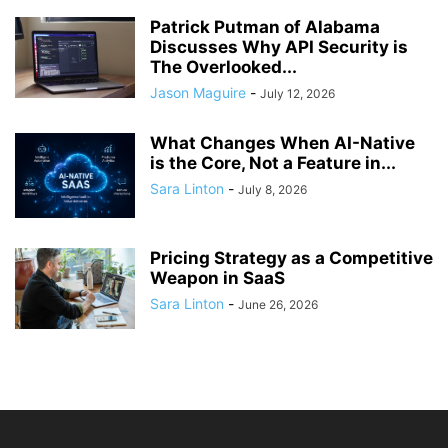
Patrick Putman of Alabama
Discusses Why API Security is
The Overlooked...
Jason Maguire
-
July 12, 2026
What Changes When AI-Native
is the Core, Not a Feature in...
Sara Linton
-
July 8, 2026
Pricing Strategy as a Competitive
Weapon in SaaS
Sara Linton
-
June 26, 2026