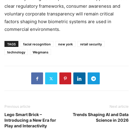
clear regulatory frameworks, consumer awareness and
voluntary corporate transparency will remain critical
factors shaping how biometric systems are used in
commercial environments.
TAGS
facial recognition
new york
retail security
technology
Wegmans
Previous article
Next article
Lego Smart Brick –
Trends Shaping AI and Data
Introducing a New Era for
Science in 2026
Play and Interactivity