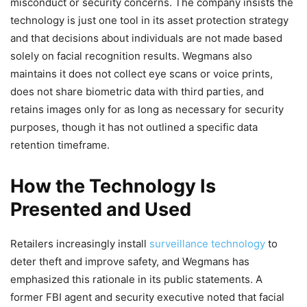
misconduct or security concerns. The company insists the
technology is just one tool in its asset protection strategy
and that decisions about individuals are not made based
solely on facial recognition results. Wegmans also
maintains it does not collect eye scans or voice prints,
does not share biometric data with third parties, and
retains images only for as long as necessary for security
purposes, though it has not outlined a specific data
retention timeframe.
How the Technology Is
Presented and Used
Retailers increasingly install
surveillance technology
to
deter theft and improve safety, and Wegmans has
emphasized this rationale in its public statements. A
former FBI agent and security executive noted that facial