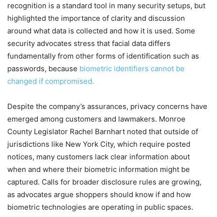
recognition is a standard tool in many security setups, but
highlighted the importance of clarity and discussion
around what data is collected and how it is used. Some
security advocates stress that facial data differs
fundamentally from other forms of identification such as
passwords, because
biometric identifiers cannot be
changed if compromised.
Despite the company’s assurances, privacy concerns have
emerged among customers and lawmakers. Monroe
County Legislator Rachel Barnhart noted that outside of
jurisdictions like New York City, which require posted
notices, many customers lack clear information about
when and where their biometric information might be
captured. Calls for broader disclosure rules are growing,
as advocates argue shoppers should know if and how
biometric technologies are operating in public spaces.