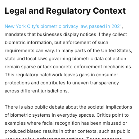
Legal and Regulatory Context
New York City’s biometric privacy law, passed in 2021
,
mandates that businesses display notices if they collect
biometric information, but enforcement of such
requirements can vary. In many parts of the United States,
state and local laws governing biometric data collection
remain sparse or lack concrete enforcement mechanisms.
This regulatory patchwork leaves gaps in consumer
protections and contributes to uneven transparency
across different jurisdictions.
There is also public debate about the societal implications
of biometric systems in everyday spaces. Critics point to
examples where facial recognition has been misused or
produced biased results in other contexts, such as public