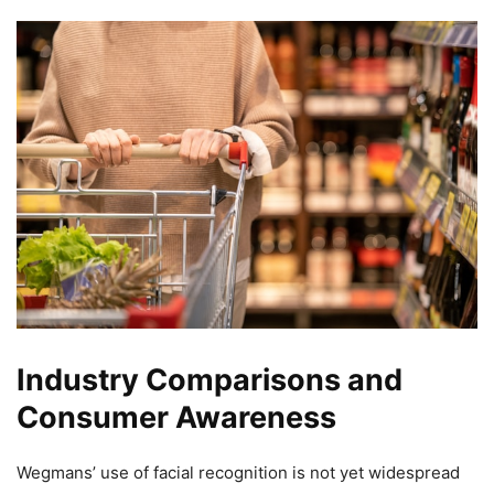
Industry Comparisons and
Consumer Awareness
Wegmans’ use of facial recognition is not yet widespread