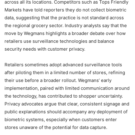
across all its locations. Competitors such as Tops Friendly
Markets have told reporters they do not collect biometric
data, suggesting that the practice is not standard across
the regional grocery sector. Industry analysts say that the
move by Wegmans highlights a broader debate over how
retailers use surveillance technologies and balance
security needs with customer privacy.
Retailers sometimes adopt advanced surveillance tools
after piloting them in a limited number of stores, refining
their use before a broader rollout. Wegmans’ early
implementation, paired with limited communication around
the technology, has contributed to shopper uncertainty.
Privacy advocates argue that clear, consistent signage and
public explanations should accompany any deployment of
biometric systems, especially when customers enter
stores unaware of the potential for data capture.