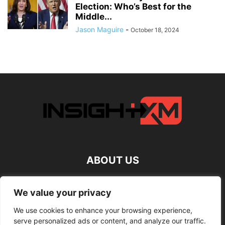
Election: Who’s Best for the
Middle...
Jason Maguire
-
October 18, 2024
ABOUT US
FOLLOW US
We value your privacy
We use cookies to enhance your browsing experience,
serve personalized ads or content, and analyze our traffic.