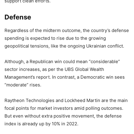
support clean efforts.
Defense
Regardless of the midterm outcome, the country’s defense
spending is expected to rise due to the growing
geopolitical tensions, like the ongoing Ukrainian conflict.
Although, a Republican win could mean “considerable”
sector increases, as per the UBS Global Wealth
Management’s report. In contrast, a Democratic win sees
“moderate” rises.
Raytheon Technologies and Lockheed Martin are the main
focal points for market investors amid polling outcomes.
But even without extra positive movement, the defense
index is already up by 10% in 2022.