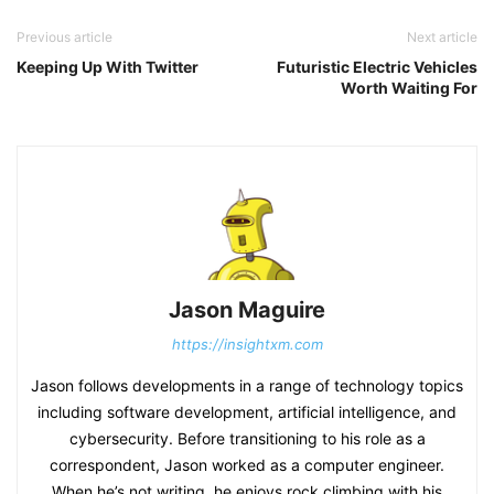
Previous article
Next article
Keeping Up With Twitter
Futuristic Electric Vehicles
Worth Waiting For
Jason Maguire
https://insightxm.com
Jason follows developments in a range of technology topics
including software development, artificial intelligence, and
cybersecurity. Before transitioning to his role as a
correspondent, Jason worked as a computer engineer.
When he’s not writing, he enjoys rock climbing with his