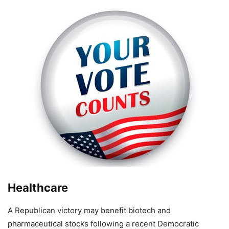
Healthcare
A Republican victory may benefit biotech and
pharmaceutical stocks following a recent Democratic