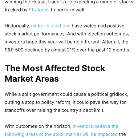
winning the House, traders are expecting a range of stocks
tracked by
Strategas
to perform well.
Historically,
midterm elections
have welcomed positive
stock market performances. And with election outcomes,
investors hope this year will be no different. After all, the
S&P 500 declined by almost 21% over the past 12 months.
The Most Affected Stock
Market Areas
While a split government could cause a political gridlock,
putting a stop to policy reform, it could pave the way for
standoffs over raising the country’s debt limit.
With outcomes on the horizon,
investors believe the
following areas of the stock market will be impacted
the