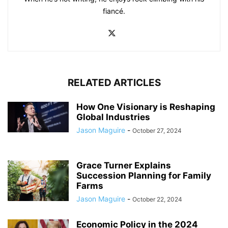
fiancé.
RELATED ARTICLES
How One Visionary is Reshaping
Global Industries
Jason Maguire
-
October 27, 2024
Grace Turner Explains
Succession Planning for Family
Farms
Jason Maguire
-
October 22, 2024
Economic Policy in the 2024