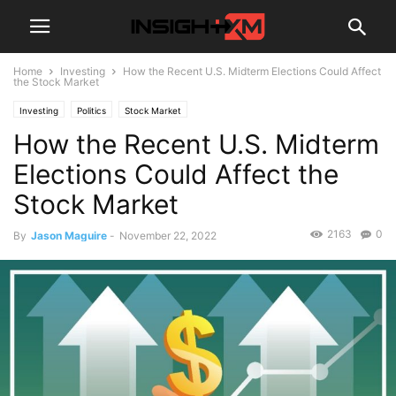
Home
Investing
How the Recent U.S. Midterm Elections Could Affect
the Stock Market
Investing
Politics
Stock Market
How the Recent U.S. Midterm
Elections Could Affect the
Stock Market
2163
0
By
Jason Maguire
-
November 22, 2022