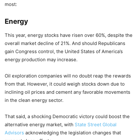
most:
Energy
This year, energy stocks have risen over 60%, despite the
overall market decline of 21%. And should Republicans
gain Congress control, the United States of America’s
energy production may increase.
Oil exploration companies will no doubt reap the rewards
from that. However, it could weigh stocks down due to
inclining oil prices and cement any favorable movements
in the clean energy sector.
That said, a shocking Democratic victory could boost the
alternative energy market, with
State Street Global
Advisors
acknowledging the legislation changes that