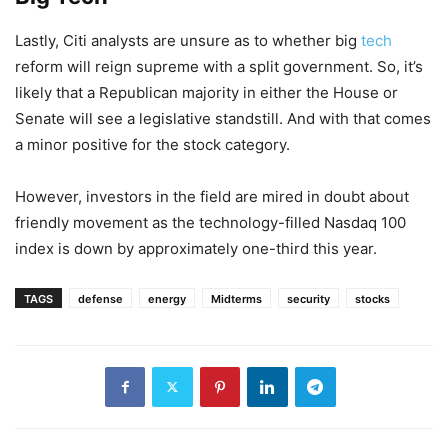
Lastly, Citi analysts are unsure as to whether big
tech
reform will reign supreme with a split government. So, it’s
likely that a Republican majority in either the House or
Senate will see a legislative standstill. And with that comes
a minor positive for the stock category.
However, investors in the field are mired in doubt about
friendly movement as the technology-filled Nasdaq 100
index is down by approximately one-third this year.
TAGS
defense
energy
Midterms
security
stocks