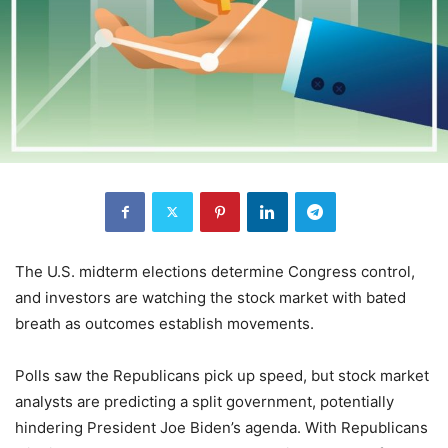
The U.S. midterm elections determine Congress control,
and investors are watching the stock market with bated
breath as outcomes establish movements.
Polls saw the Republicans pick up speed, but stock market
analysts are predicting a split government, potentially
hindering President Joe Biden’s agenda. With Republicans