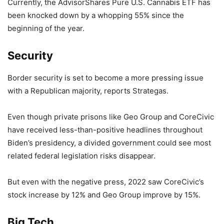
Currently, the AdvisorShares Pure U.S. Cannabis ETF has
been knocked down by a whopping 55% since the
beginning of the year.
Security
Border security is set to become a more pressing issue
with a Republican majority, reports Strategas.
Even though private prisons like Geo Group and CoreCivic
have received less-than-positive headlines throughout
Biden’s presidency, a divided government could see most
related federal legislation risks disappear.
But even with the negative press, 2022 saw CoreCivic’s
stock increase by 12% and Geo Group improve by 15%.
Big Tech