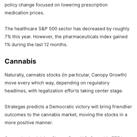
policy change focused on lowering prescription
medication prices.
The healthcare S&P 500 sector has decreased by roughly
7% this year. However, the pharmaceuticals index gained
1% during the last 12 months.
Cannabis
Naturally, cannabis stocks (in particular, Canopy Growth)
move every which way, depending on regulatory
headlines, with legalization efforts taking center stage.
Strategas predicts a Democratic victory will bring friendlier
outcomes to the cannabis market, moving the stocks in a
more positive manner.