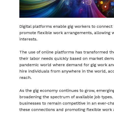
Digital platforms enable gig workers to connect 
promote flexible work arrangements, allowing wor
interests.
The use of online platforms has transformed the
their labor needs quickly based on market deman
pandemic world where demand for gig work and
hire individuals from anywhere in the world, acc
reach.
As the gig economy continues to grow, emerging
broadening the spectrum of available job types. 
businesses to remain competitive in an ever-chan
these connections and promoting flexible work