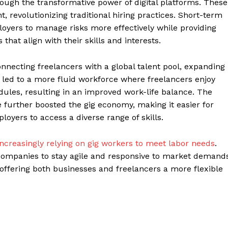
ough the transformative power of digital platforms. These
t, revolutionizing traditional hiring practices. Short-term
yers to manage risks more effectively while providing
 that align with their skills and interests.
connecting freelancers with a global talent pool, expanding
 led to a more fluid workforce where freelancers enjoy
ules, resulting in an improved work-life balance. The
 further boosted the gig economy, making it easier for
loyers to access a diverse range of skills.
ncreasingly relying on gig workers to meet labor needs
.
companies to stay agile and responsive to market demands
offering both businesses and freelancers a more flexible