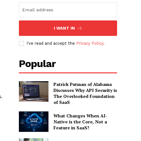
I WANT IN
I've read and accept the
Privacy Policy
.
Popular
Patrick Putman of Alabama
Discusses Why API Security is
The Overlooked Foundation
.
of SaaS
What Changes When AI-
Native is the Core, Not a
Feature in SaaS?