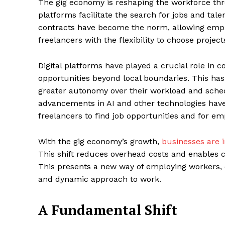
The gig economy is reshaping the workforce thr
platforms facilitate the search for jobs and talen
contracts have become the norm, allowing emplo
freelancers with the flexibility to choose projects
Digital platforms have played a crucial role in 
opportunities beyond local boundaries. This has
greater autonomy over their workload and sched
advancements in AI and other technologies have
freelancers to find job opportunities and for emp
With the gig economy’s growth,
businesses are i
This shift reduces overhead costs and enables 
This presents a new way of employing workers, 
and dynamic approach to work.
A Fundamental Shift