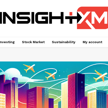
Investing
Stock Market
Sustainability
My account