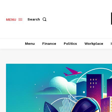
Search
MENU
Menu
Finance
Politics
Workplace