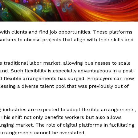
with clients and find job opportunities. These platforms
kers to choose projects that align with their skills and
 traditional labor market, allowing businesses to scale
d. Such flexibility is especially advantageous in a post-
 flexible arrangements has surged. Employers can now
essing a diverse talent pool that was previously out of
 industries are expected to adopt flexible arrangements,
This shift not only benefits workers but also allows
ging market. The role of digital platforms in facilitating
 arrangements cannot be overstated.