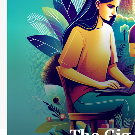
The Gig