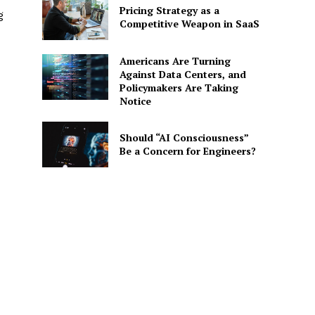
Pricing Strategy as a
g
Competitive Weapon in SaaS
Americans Are Turning
Against Data Centers, and
Policymakers Are Taking
Notice
Should “AI Consciousness”
Be a Concern for Engineers?