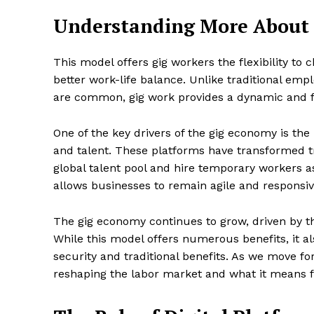
Understanding More About
This model offers gig workers the flexibility to 
SUBSCRIB
better work-life balance. Unlike traditional e
are common, gig work provides a dynamic and fl
One of the key drivers of the gig economy is the u
and talent. These platforms have transformed tr
global talent pool and hire temporary workers a
allows businesses to remain agile and respons
The gig economy continues to grow, driven by t
While this model offers numerous benefits, it al
security and traditional benefits. As we move fo
reshaping the labor market and what it means f