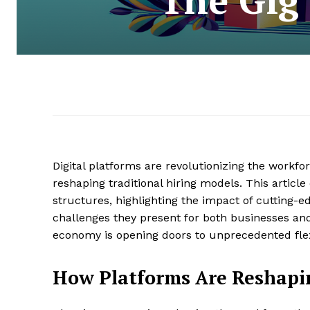
Digital platforms are revolutionizing the workf
reshaping traditional hiring models. This articl
structures, highlighting the impact of cutting-
challenges they present for both businesses and 
economy is opening doors to unprecedented flex
How Platforms Are Reshapi