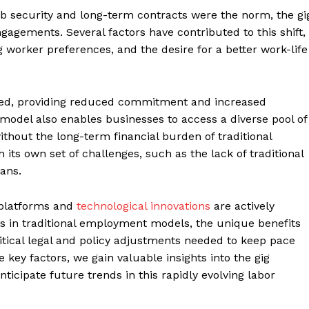
b security and long-term contracts were the norm, the gi
gagements. Several factors have contributed to this shift,
worker preferences, and the desire for a better work-life
ased, providing reduced commitment and increased
 model also enables businesses to access a diverse pool of
without the long-term financial burden of traditional
its own set of challenges, such as the lack of traditional
ans.
Company
 platforms and
technological innovations
are actively
Menu
ts in traditional employment models, the unique benefits
Finance
itical legal and policy adjustments needed to keep pace
Politics
 key factors, we gain valuable insights into the gig
icipate future trends in this rapidly evolving labor
Workplace
Investing