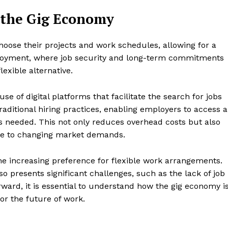
Stock Market
 the Gig Economy
Sustainability
Ethics
choose their projects and work schedules, allowing for a
My account
E NOW
mployment, where job security and long-term commitments
Privacy Policy
exible alternative.
Login/Register
Contact Us
se of digital platforms that facilitate the search for jobs
aditional hiring practices, enabling employers to access a
s needed. This not only reduces overhead costs but also
ive to changing market demands.
he increasing preference for flexible work arrangements.
so presents significant challenges, such as the lack of job
rward, it is essential to understand how the gig economy i
or the future of work.