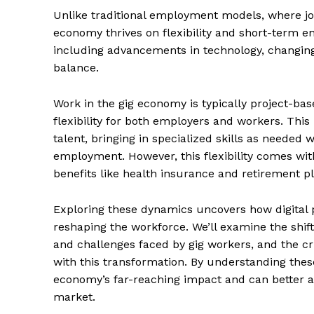
Unlike traditional employment models, where jo
economy thrives on flexibility and short-term en
including advancements in technology, changing 
balance.
Work in the gig economy is typically project-b
flexibility for both employers and workers. This
talent, bringing in specialized skills as needed 
employment. However, this flexibility comes with 
benefits like health insurance and retirement pl
Exploring these dynamics uncovers how digital
reshaping the workforce. We’ll examine the shif
and challenges faced by gig workers, and the cr
with this transformation. By understanding these
economy’s far-reaching impact and can better ant
market.