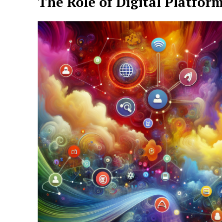
The Role of Digital Platfor