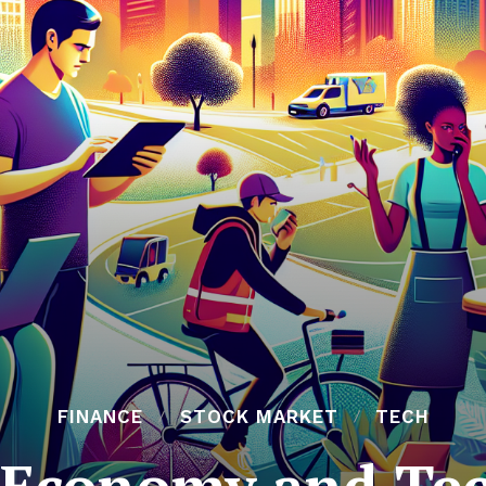
FINANCE
STOCK MARKET
TECH
 Economy and Te