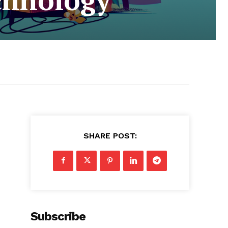
SHARE POST:
Subscribe