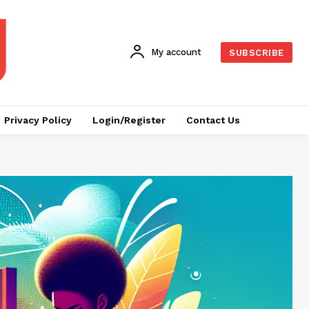
My account
SUBSCRIBE
Privacy Policy
Login/Register
Contact Us