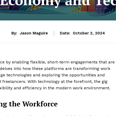
By:
Jason Maguire
Date:
October 2, 2024
orce by enabling flexible, short-term engagements that are
e delves into how these platforms are transforming work
edge technologies and exploring the opportunities and
freelancers. With technology at the forefront, the gig
ibility and efficiency in the modern work environment.
ng the Workforce