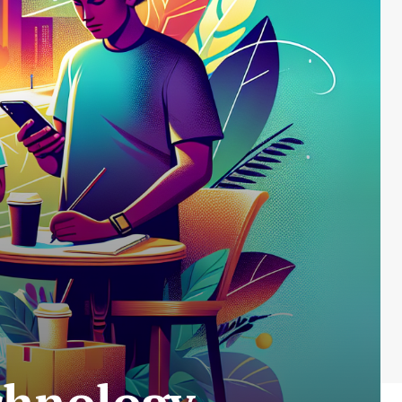
chnology