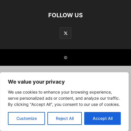
FOLLOW US
©
We value your privacy
We use cookies to enhance your browsing experience,
serve personalized ads or content, and analyze our traffic.
By clicking "Accept All", you consent to our use of cookies.
Customize
Reject All
Accept All