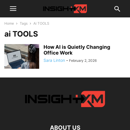
Home
Tags
Ai TOOLS
ai TOOLS
How AI is Quietly Changing
Office Work
Sara Linton
-
February 2, 2026
ABOUT US