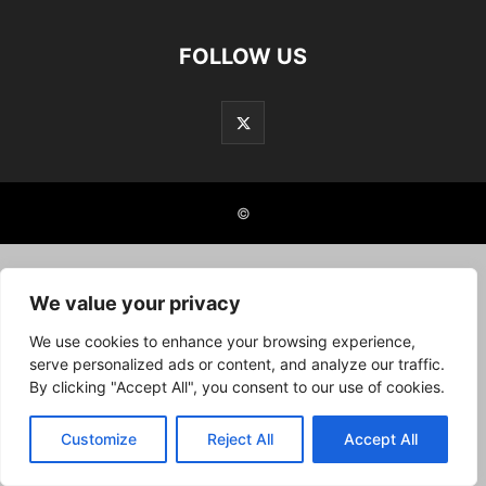
FOLLOW US
©
We value your privacy
We use cookies to enhance your browsing experience,
serve personalized ads or content, and analyze our traffic.
By clicking "Accept All", you consent to our use of cookies.
Customize
Reject All
Accept All