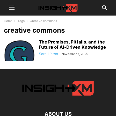
Home
Tags
Creative commons
creative commons
The Promises, Pitfalls, and the
Future of AI‑Driven Knowledge
Sara Linton
-
November 7, 2025
ABOUT US